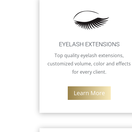
EYELASH EXTENSIONS
Top quality eyelash extensions,
customized volume, color and effects
for every client.
Learn More