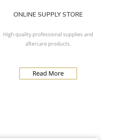
ONLINE SUPPLY STORE
High quality professional supplies and
aftercare products.
Read More