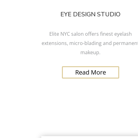
EYE DESIGN STUDIO
Elite NYC salon offers finest eyelash
extensions, micro-blading and permanen
makeup.
Read More