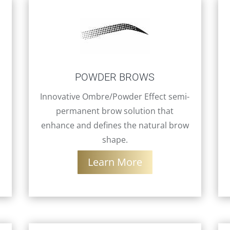
POWDER BROWS
Innovative Ombre/Powder Effect semi-
permanent brow solution that
enhance and defines the natural brow
shape.
Learn More