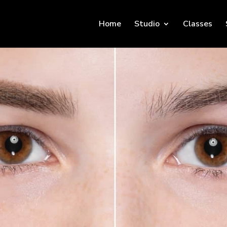
Home
Studio
Classes