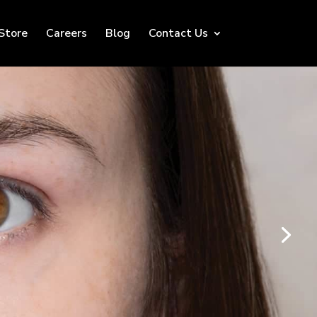
Store
Careers
Blog
Contact Us