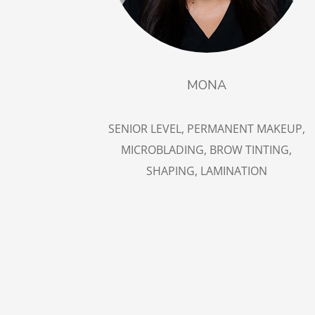
MONA
SENIOR LEVEL, PERMANENT MAKEUP,
MICROBLADING, BROW TINTING,
SHAPING, LAMINATION