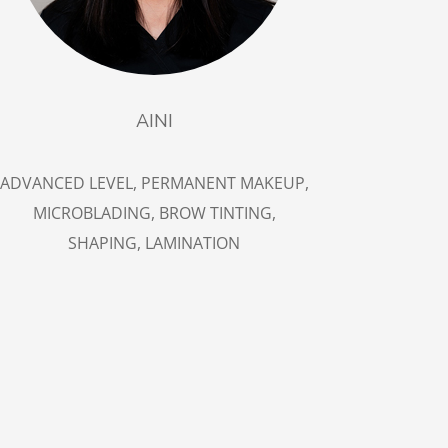
AINI
ADVANCED LEVEL, PERMANENT MAKEUP,
MICROBLADING, BROW TINTING,
SHAPING, LAMINATION