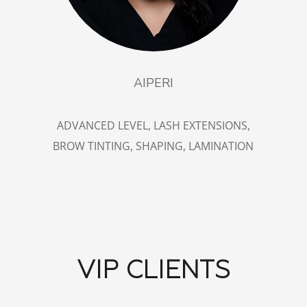
AIPERI
ADVANCED LEVEL, LASH EXTENSIONS,
BROW TINTING, SHAPING, LAMINATION
VIP CLIENTS