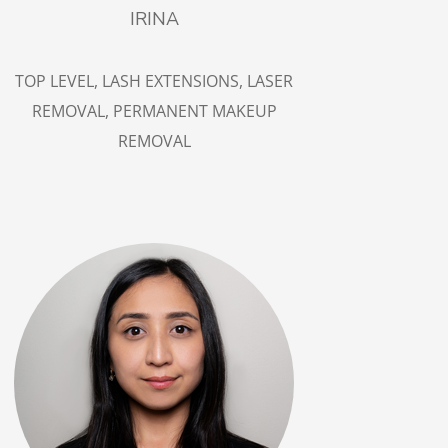
IRINA
TOP LEVEL,
LASH EXTENSIONS,
LASER
REMOVAL
, PERMANENT MAKEUP
REMOVAL