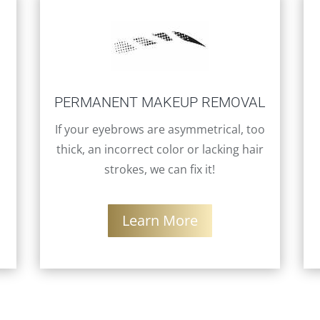
PERMANENT MAKEUP REMOVAL
If your eyebrows are asymmetrical, too
thick, an incorrect color or lacking hair
strokes, we can fix it!
Learn More