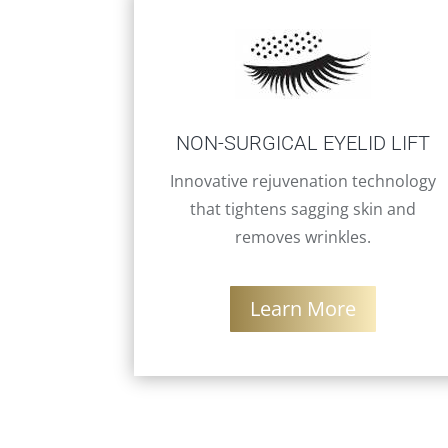
NON-SURGICAL EYELID LIFT
Innovative rejuvenation technology
that tightens sagging skin and
removes wrinkles.
Learn More