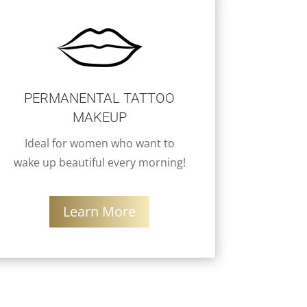
PERMANENTAL TATTOO
MAKEUP
Ideal for women who want to
wake up beautiful every morning!
Learn More