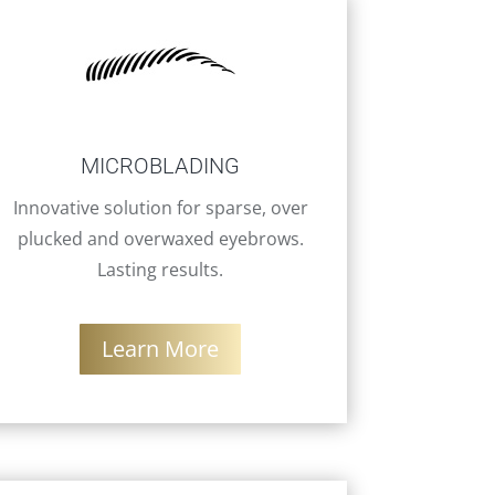
MICROBLADING
Innovative solution for sparse, over
plucked and overwaxed eyebrows.
Lasting results.
Learn More