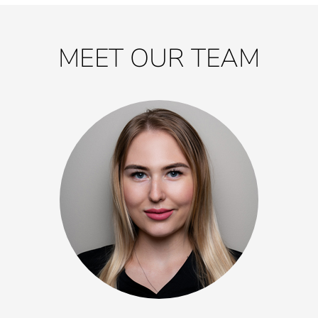
MEET OUR TEAM