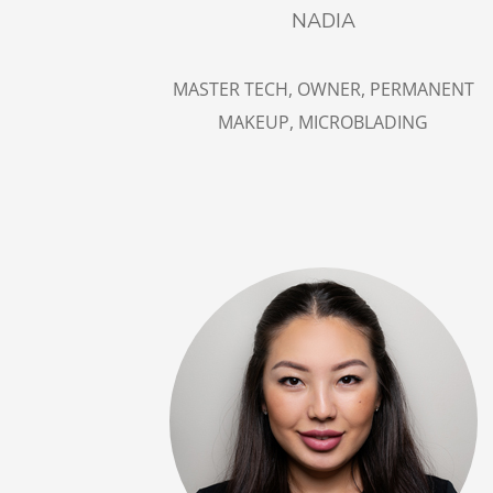
NADIA
MASTER TECH, OWNER, PERMANENT
MAKEUP, MICROBLADING