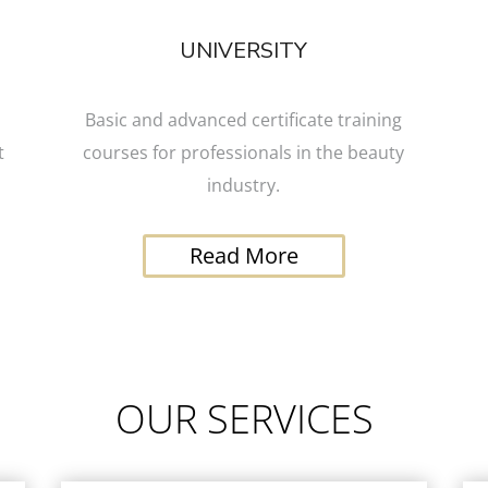
UNIVERSITY
Basic and advanced certificate training
t
courses for professionals in the beauty
industry.
Read More
OUR SERVICES