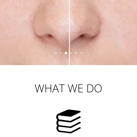
WHAT WE DO