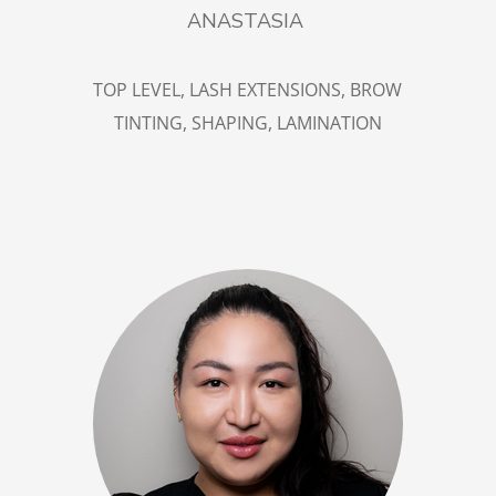
ANASTASIA
TOP LEVEL, LASH EXTENSIONS, BROW
TINTING, SHAPING, LAMINATION