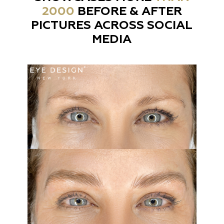
2000
BEFORE & AFTER
PICTURES ACROSS SOCIAL
MEDIA