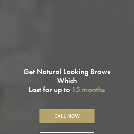
Get Natural Looking Brows
Which
Last for up to
15 months
CALL NOW