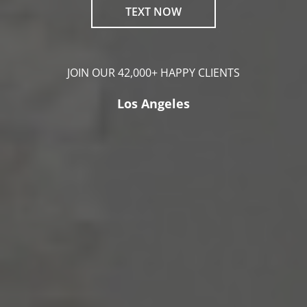
TEXT NOW
JOIN OUR 42,000+ HAPPY CLIENTS
Los Angeles