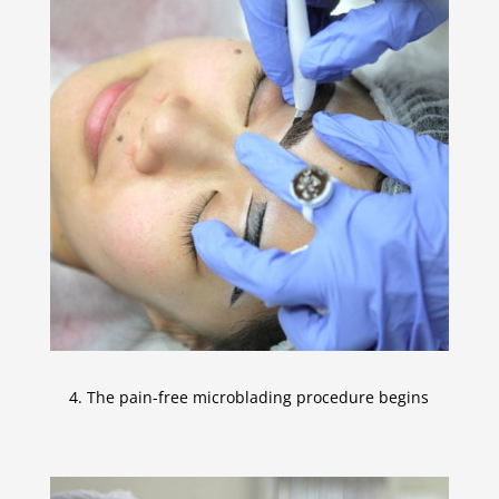
4. The pain-free microblading procedure begins