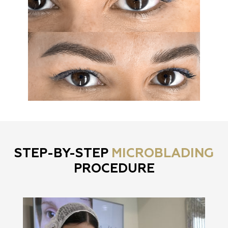
STEP-BY-STEP
MICROBLADING
PROCEDURE