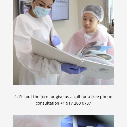
1. Fill out the form or give us a call for a free phone
consultation +1 917 200 0737