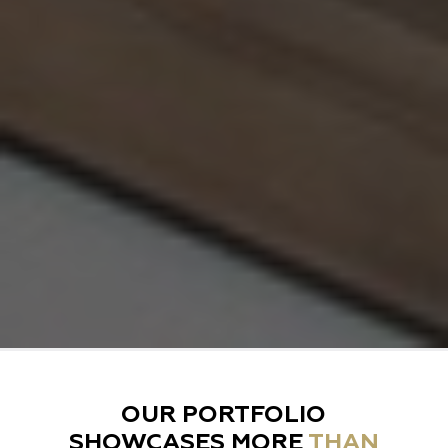
OUR PORTFOLIO
SHOWCASES MORE
THAN