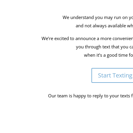
We understand you may run on y
and not always available wh
We’re excited to announce a more convenie
you through text that you c
when it’s a good time f
Start Texting
Our team is happy to reply to your texts 