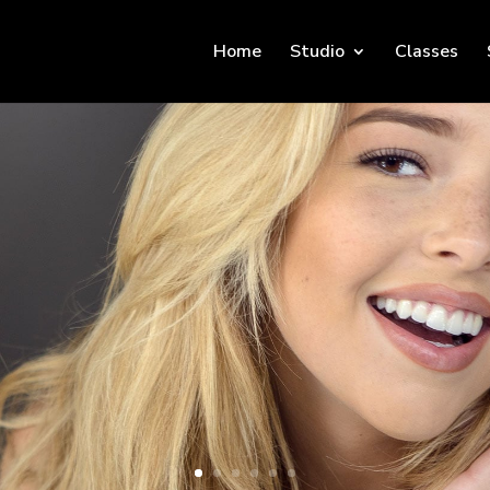
Home
Studio
Classes