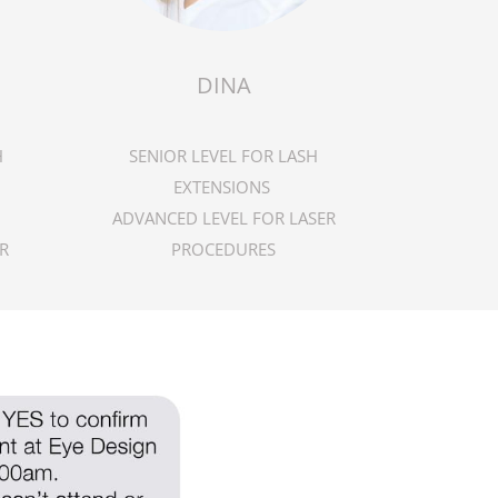
DINA
H
SENIOR LEVEL FOR LASH
EXTENSIONS
ADVANCED LEVEL FOR LASER
R
PROCEDURES