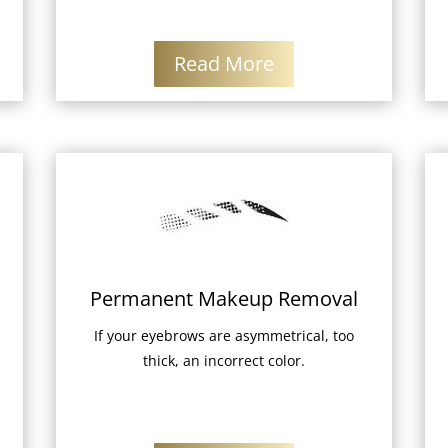
Read More
Permanent Makeup Removal
If your eyebrows are asymmetrical, too
thick, an incorrect color.