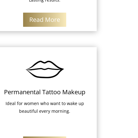
Read More
Permanental Tattoo Makeup
Ideal for women who want to wake up
beautiful every morning.