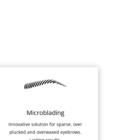
Microblading
Innovative solution for sparse, over
plucked and overwaxed eyebrows.
Lasting results.