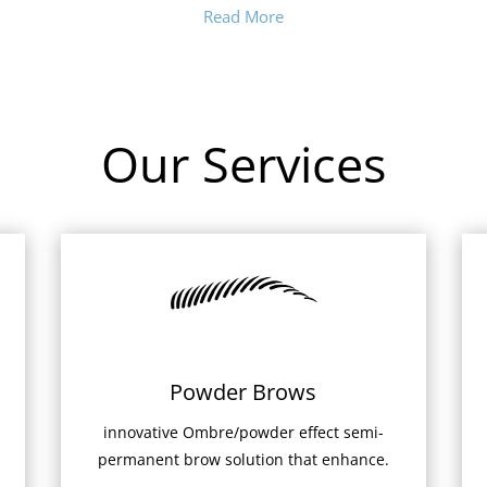
Read More
Our Services
Powder Brows
innovative Ombre/powder effect semi-
permanent brow solution that enhance.