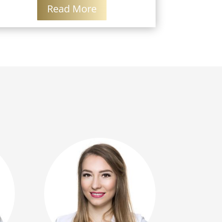
Read More