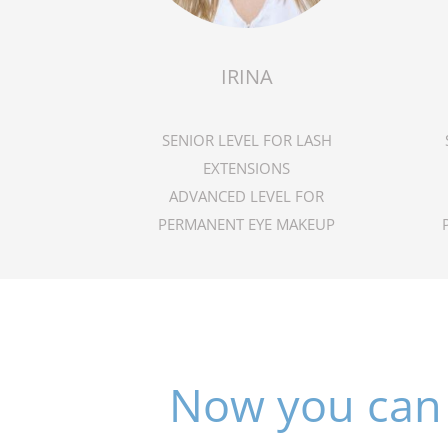
IRINA
SENIOR LEVEL FOR LASH
EXTENSIONS
ADVANCED LEVEL FOR
PERMANENT EYE MAKEUP
Now you can 