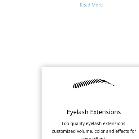
Read More
Eyelash Extensions
Top quality eyelash extensions,
customized volume, color and effects for
every client.