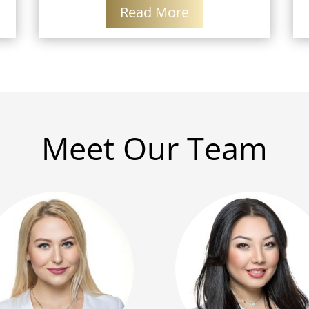
Read More
Meet Our Team