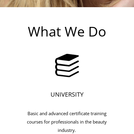
What We Do
UNIVERSITY
Basic and advanced certificate training
courses for professionals in the beauty
industry.