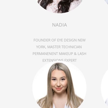
NADIA
FOUNDER OF EYE DESIGN NEW
YORK, MASTER TECHNICIAN
PERMANENENT MAKEUP & LASH
EXTENSIONS EXPERT