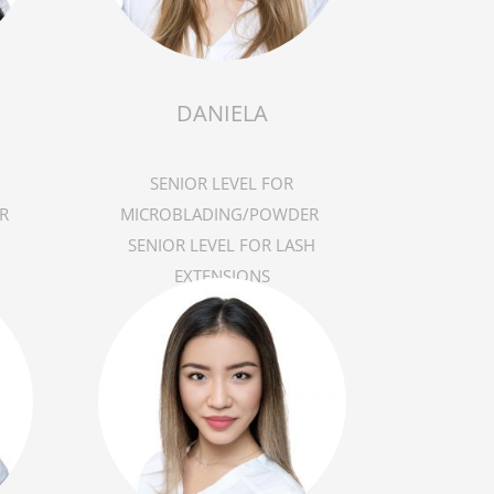
DANIELA
SENIOR LEVEL FOR
R
MICROBLADING/POWDER
SENIOR LEVEL FOR LASH
EXTENSIONS