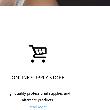
ONLINE SUPPLY STORE
High quality professional supplies and
aftercare products.
Read More