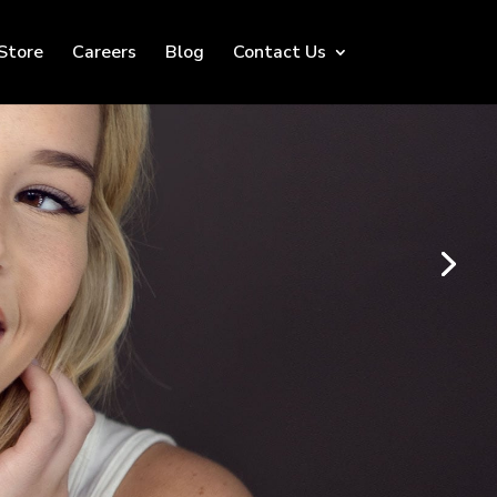
Store
Careers
Blog
Contact Us