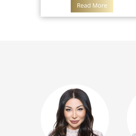
Read More