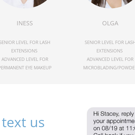
INESS
OLGA
SENIOR LEVEL FOR LASH
SENIOR LEVEL FOR LAS
EXTENSIONS
EXTENSIONS
ADVANCED LEVEL FOR
ADVANCED LEVEL FOR
PERMANENT EYE MAKEUP
MICROBLADING/POWDE
text us