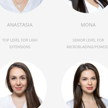
ANASTASIA
MONA
TOP LEVEL FOR LASH
SENIOR LEVEL FOR
EXTENSIONS
MICROBLADING/POWDE