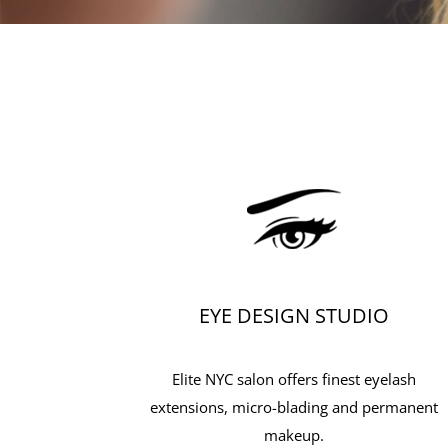
EYE DESIGN STUDIO
Elite NYC salon offers finest eyelash
extensions, micro-blading and permanent
makeup.