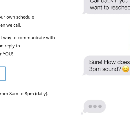
our own schedule
en we call.
nt way to communicate with
an reply to
or YOU!
from 8am to 8pm (daily).