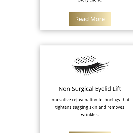
Read More
Non-Surgical Eyelid Lift
Innovative rejuvenation technology that
tightens sagging skin and removes
wrinkles.