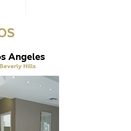
OS
s Angeles
Beverly Hills