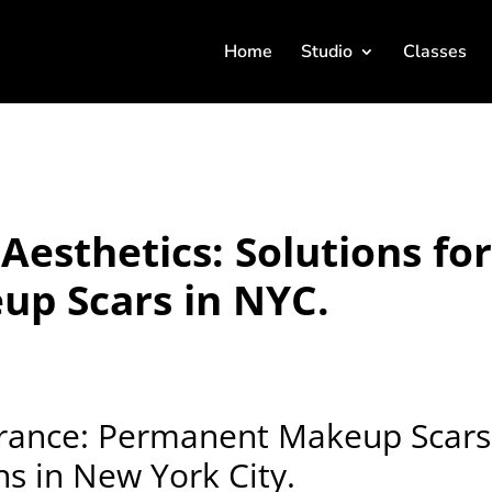
Home
Studio
Classes
Aesthetics: Solutions fo
p Scars in NYC.
rance: Permanent Makeup Scars
ns in New York City.