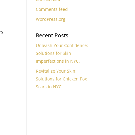
Comments feed
WordPress.org
rs
Recent Posts
Unleash Your Confidence:
Solutions for Skin
Imperfections in NYC.
Revitalize Your Skin:
Solutions for Chicken Pox
Scars in NYC.