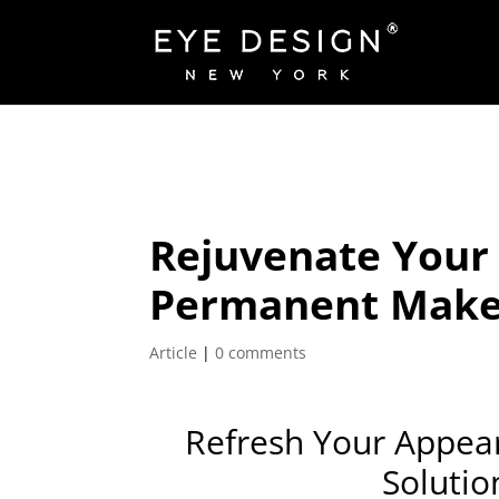
Rejuvenate Your 
Permanent Makeu
Article
|
0 comments
Refresh Your Appea
Solutio