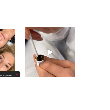
gn_ny
eye_design_ny
 16
Aug 15