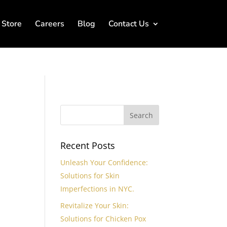
Store
Careers
Blog
Contact Us
r
Recent Posts
Unleash Your Confidence:
Solutions for Skin
Imperfections in NYC.
Revitalize Your Skin:
Solutions for Chicken Pox