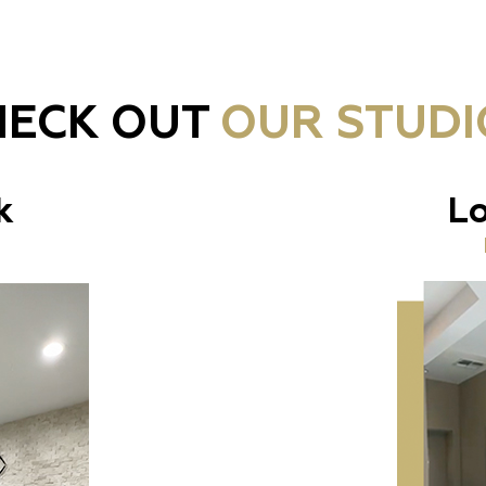
HECK OUT
OUR STUDI
k
Lo