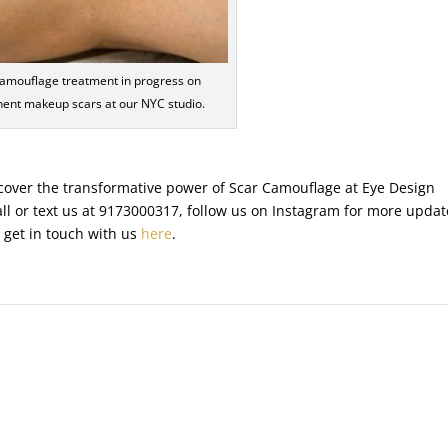
amouflage treatment in progress on
ent makeup scars at our NYC studio.
discover the transformative power of Scar Camouflage at Eye Design
all or text us at 9173000317, follow us on Instagram for more updat
r get in touch with us
here
.