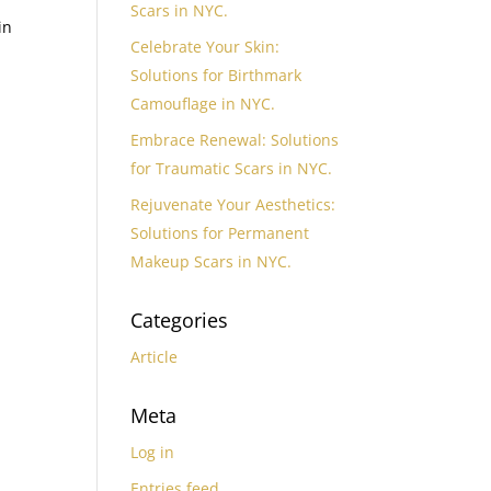
Scars in NYC.
in
Celebrate Your Skin:
Solutions for Birthmark
Camouflage in NYC.
Embrace Renewal: Solutions
for Traumatic Scars in NYC.
Rejuvenate Your Aesthetics:
Solutions for Permanent
Makeup Scars in NYC.
Categories
Article
Meta
Log in
Entries feed