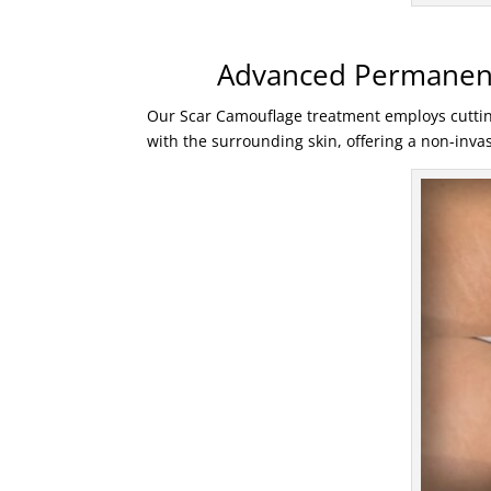
Advanced Permanent
Our Scar Camouflage treatment employs cutti
with the surrounding skin, offering a non-invasi