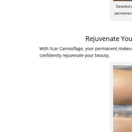
Detailed 
permanent
Rejuvenate You
With Scar Camouflage, your permanent makeup s
confidently rejuvenate your beauty.