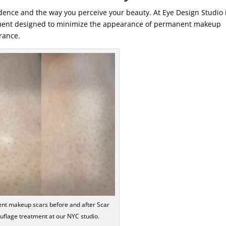
ence and the way you perceive your beauty. At Eye Design Studio 
tment designed to minimize the appearance of permanent makeup
rance.
nt makeup scars before and after Scar
flage treatment at our NYC studio.