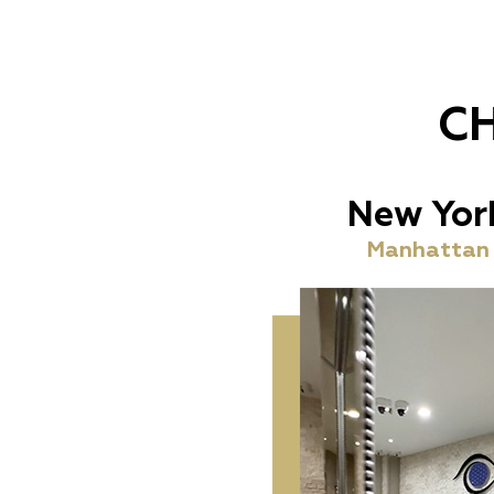
C
New Yor
Manhattan