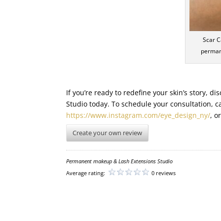
Scar C
perman
If you’re ready to redefine your skin’s story, 
Studio today. To schedule your consultation, c
https://www.instagram.com/eye_design_ny/
, o
Create your own review
Permanent makeup & Lash Extensions Studio
Average rating:
0 reviews