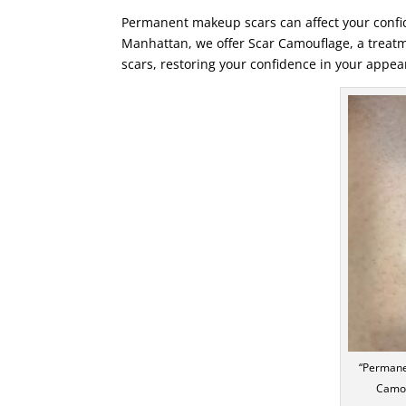
Permanent makeup scars can affect your confid
Manhattan, we offer Scar Camouflage, a trea
scars, restoring your confidence in your appea
“Permane
Camou