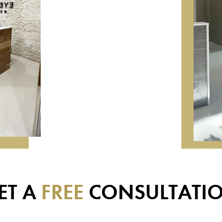
ET A
FREE
CONSULTATI