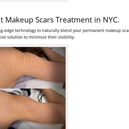
 Makeup Scars Treatment in NYC.
ng-edge technology to naturally blend your permanent makeup sca
ve solution to minimize their visibility.