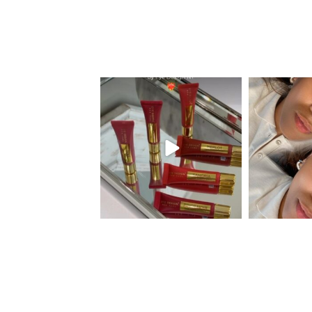
eye_design_ny
eye_
Aug 26