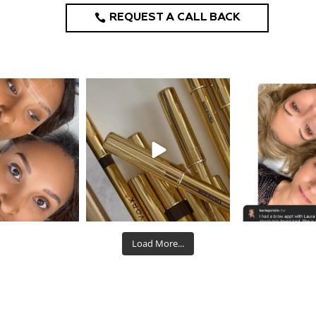
REQUEST A CALL BACK
design_ny
eye_design_ny
eye_desi
Aug 22
Aug 19
Aug
Load More...