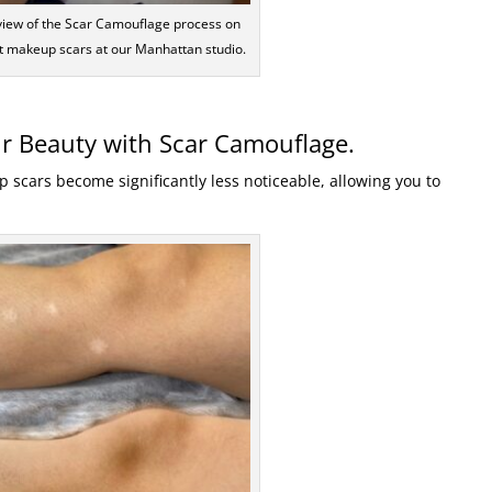
view of the Scar Camouflage process on
 makeup scars at our Manhattan studio.
r Beauty with Scar Camouflage.
cars become significantly less noticeable, allowing you to