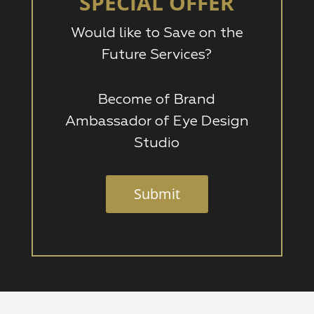
SPECIAL OFFER
Would like to Save on the
Future Services?
Become of Brand
Ambassador of Eye Design
Studio
Submit