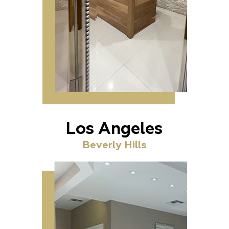
Los Angeles
Beverly Hills