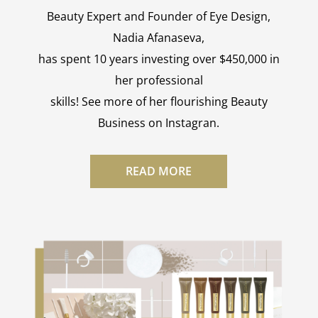
Beauty Expert and Founder of Eye Design,
Nadia Afanaseva,
has spent 10 years investing over $450,000 in
her professional
skills! See more of her flourishing Beauty
Business on Instagran.
READ MORE