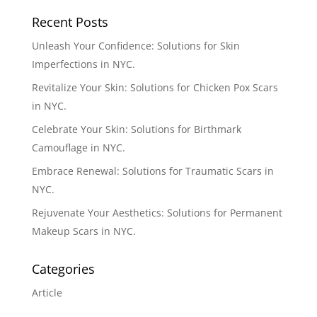
Recent Posts
Unleash Your Confidence: Solutions for Skin
Imperfections in NYC.
Revitalize Your Skin: Solutions for Chicken Pox Scars
in NYC.
Celebrate Your Skin: Solutions for Birthmark
Camouflage in NYC.
Embrace Renewal: Solutions for Traumatic Scars in
NYC.
Rejuvenate Your Aesthetics: Solutions for Permanent
Makeup Scars in NYC.
Categories
Article