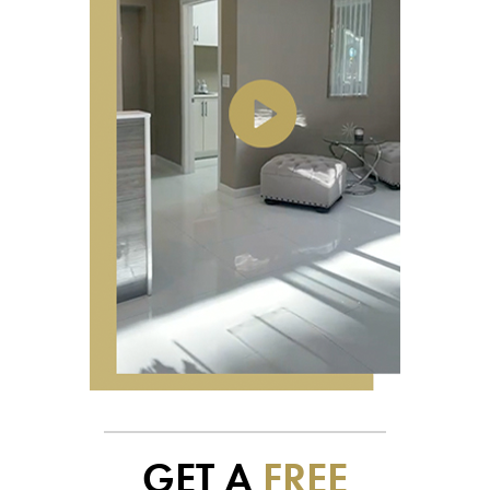
GET A
FREE