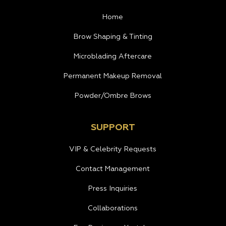
Home
Brow Shaping & Tinting
Microblading Aftercare
Permanent Makeup Removal
Powder/Ombre Brows
SUPPORT
VIP & Celebrity Requests
Contact Management
Press Inquiries
Collaborations