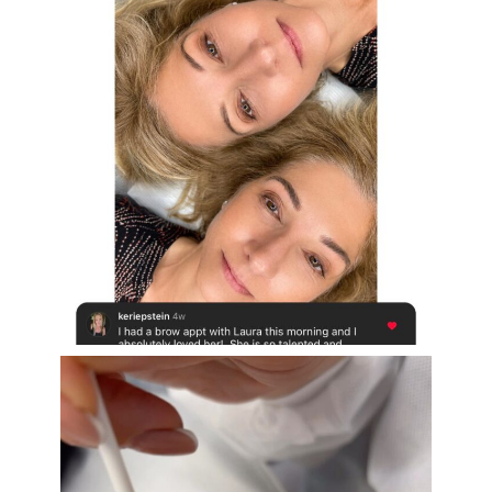
Aug 16
eye_design_ny