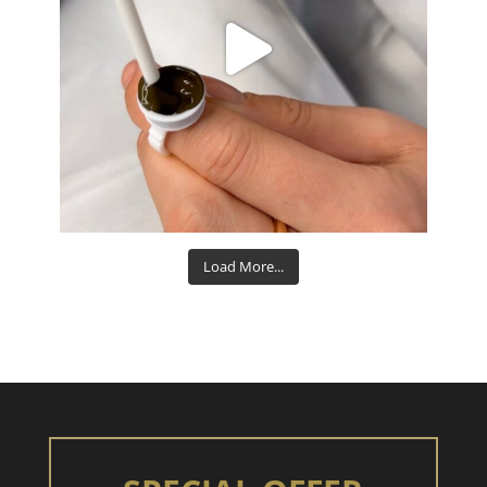
Aug 15
Load More...