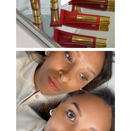
Aug 26
eye_design_ny