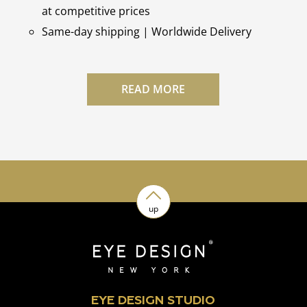
at competitive prices
Same-day shipping | Worldwide Delivery
READ MORE
up
EYE DESIGN STUDIO