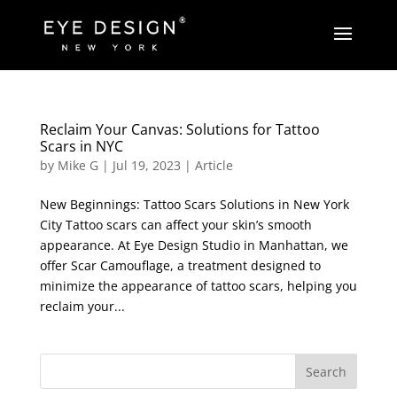
Reclaim Your Canvas: Solutions for Tattoo
Scars in NYC
by
Mike G
|
Jul 19, 2023
|
Article
New Beginnings: Tattoo Scars Solutions in New York
City Tattoo scars can affect your skin’s smooth
appearance. At Eye Design Studio in Manhattan, we
offer Scar Camouflage, a treatment designed to
minimize the appearance of tattoo scars, helping you
reclaim your...