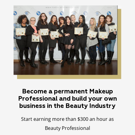
Become a permanent Makeup
Professional and build your own
business in the Beauty Industry
Start earning more than $300 an hour as
Beauty Professional