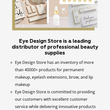
Eye Design Store is a leading
distributor of professional beauty
supplies
Eye Design Store has an inventory of more
than 40000+ products for permanent
makeup, eyelash extensions, brow, and lip
makeup
Eye Design Store is committed to providing
our customers with excellent customer
service while delivering innovative products