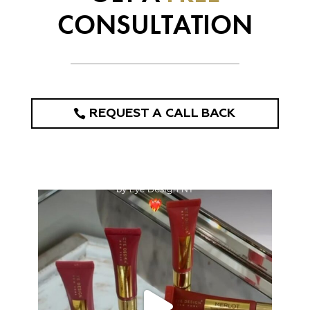
CONSULTATION
REQUEST A CALL BACK
eye_design_ny