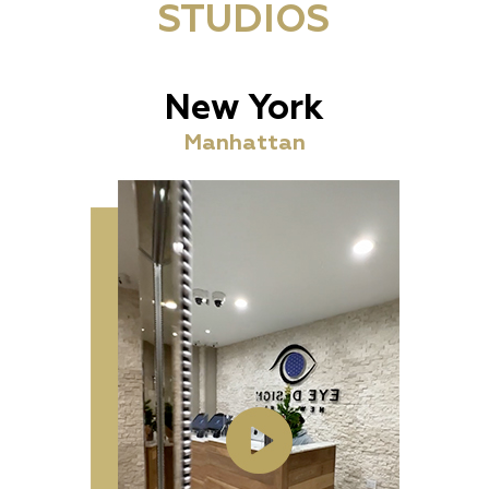
STUDIOS
New York
Manhattan