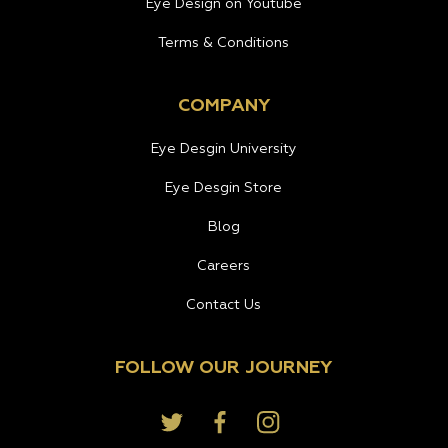
Eye Design on Youtube
Terms & Conditions
COMPANY
Eye Desgin University
Eye Desgin Store
Blog
Careers
Contact Us
FOLLOW OUR JOURNEY