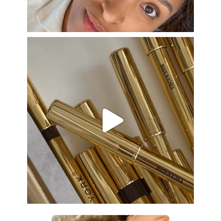
Aug 22
eye_design_ny
Aug 19
eye_design_ny