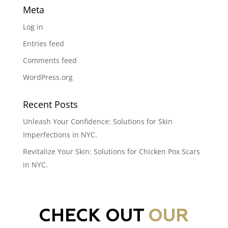
Meta
Log in
Entries feed
Comments feed
WordPress.org
Recent Posts
Unleash Your Confidence: Solutions for Skin
Imperfections in NYC.
Revitalize Your Skin: Solutions for Chicken Pox Scars
in NYC.
CHECK OUT
OUR