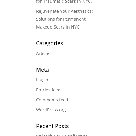
for Traumatic Scars in NYC.
Rejuvenate Your Aesthetics:
Solutions for Permanent
Makeup Scars in NYC.
Categories
Article
Meta
Log in
Entries feed
Comments feed
WordPress.org
Recent Posts