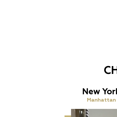
C
New Yor
Manhattan