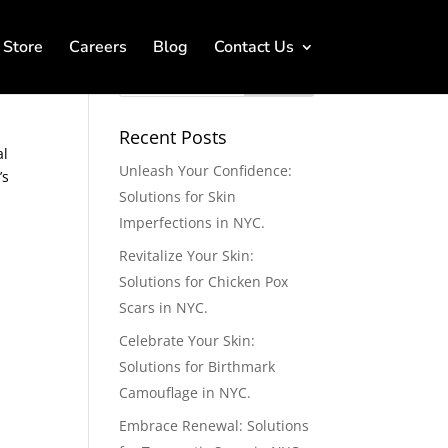
Store
Careers
Blog
Contact Us
Recent Posts
al
Unleash Your Confidence:
’s
Solutions for Skin
Imperfections in NYC.
Revitalize Your Skin:
Solutions for Chicken Pox
Scars in NYC.
Celebrate Your Skin:
Solutions for Birthmark
Camouflage in NYC.
Embrace Renewal: Solutions