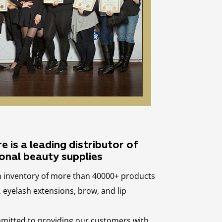
 is a leading distributor of
onal beauty supplies
n inventory of more than 40000+ products
eyelash extensions, brow, and lip
mmitted to providing our customers with