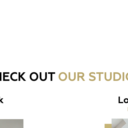
HECK OUT
OUR STUDI
k
Lo