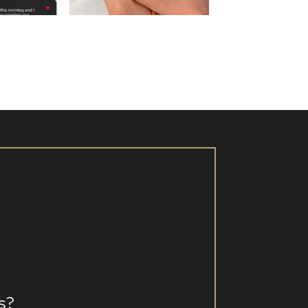
 16
Aug 15
s?