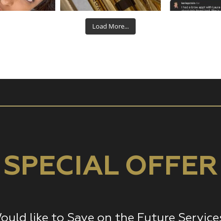
Aug 22
Aug 19
Aug
Load More...
SPECIAL OFFER
ould like to Save on the Future Service