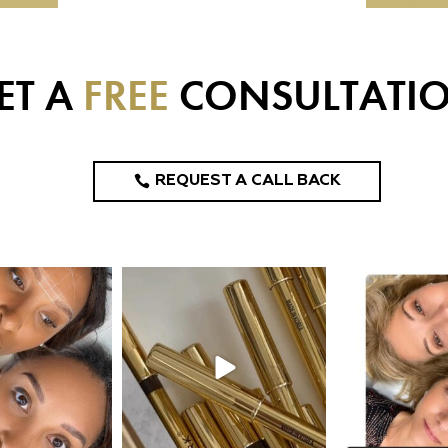
ET A
FREE
CONSULTATI
REQUEST A CALL BACK
design_ny
eye_design_ny
eye_desi