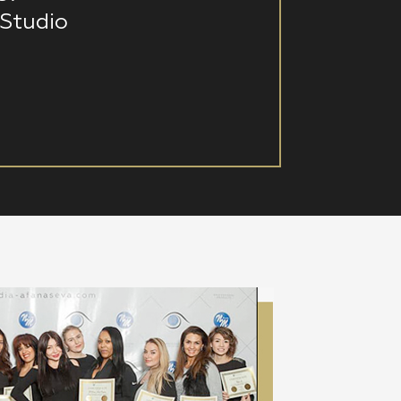
Studio