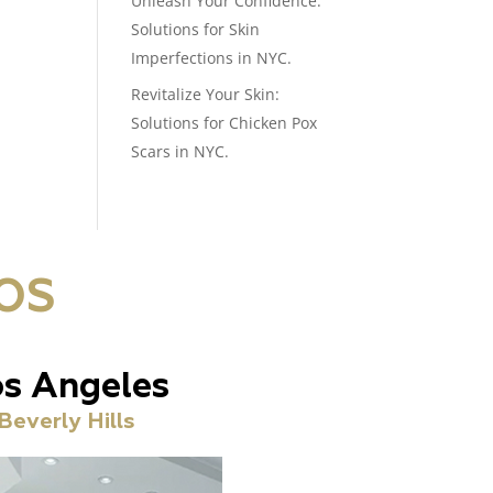
Unleash Your Confidence:
Solutions for Skin
Imperfections in NYC.
Revitalize Your Skin:
Solutions for Chicken Pox
Scars in NYC.
OS
s Angeles
Beverly Hills