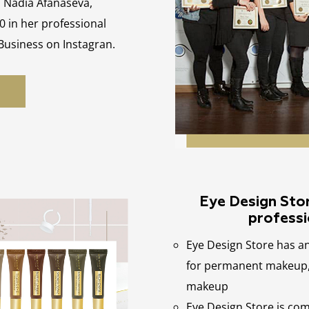
, Nadia Afanaseva,
0 in her professional
 Business on Instagran.
Eye Design Store
professi
Eye Design Store has a
for permanent makeup, 
makeup
Eye Design Store is co