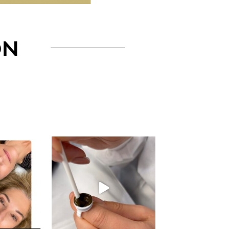
ON
gn_ny
eye_design_ny