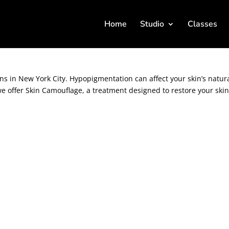
Home
Studio
Classes
 Hypopigmentation Solutions in NYC.
 in New York City. Hypopigmentation can affect your skin’s natur
e offer Skin Camouflage, a treatment designed to restore your skin