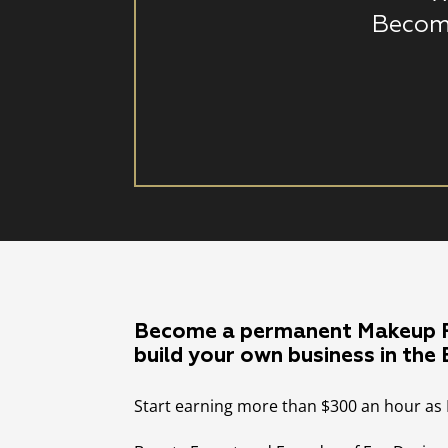
Becom
Become a permanent Makeup P
build your own business in the
Start earning more than $300 an hour as 