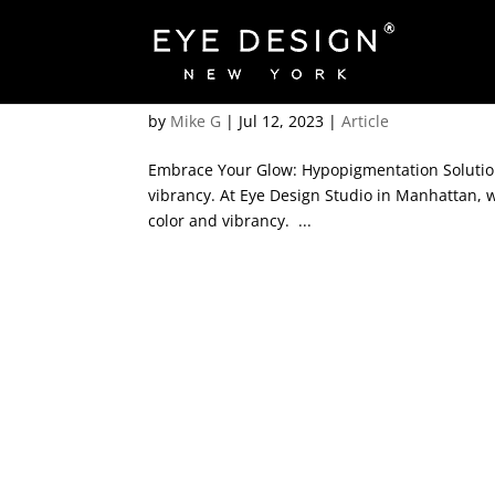
Rediscover Vibrant Skin:
by
Mike G
|
Jul 12, 2023
|
Article
Embrace Your Glow: Hypopigmentation Solutions
vibrancy. At Eye Design Studio in Manhattan, w
color and vibrancy. ...