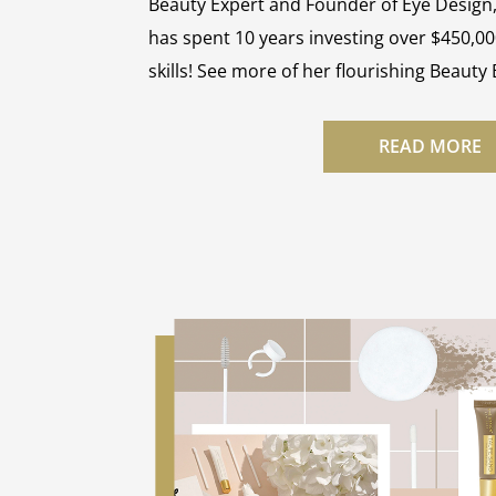
Beauty Expert and Founder of Eye Design
has spent 10 years investing over $450,00
skills! See more of her flourishing Beauty
READ MORE