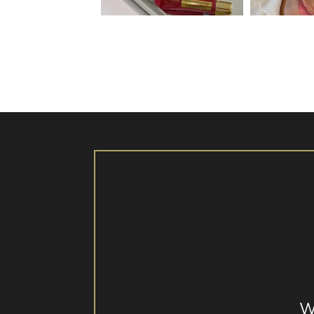
Aug 26
W