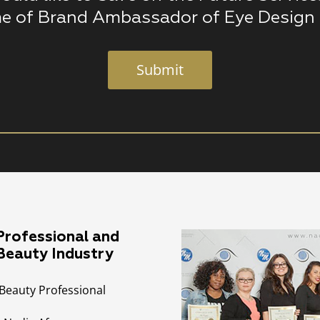
e of Brand Ambassador of Eye Design 
Submit
rofessional and
 Beauty Industry
Beauty Professional