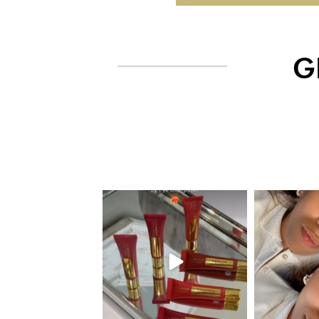
G
eye_design_ny
eye_