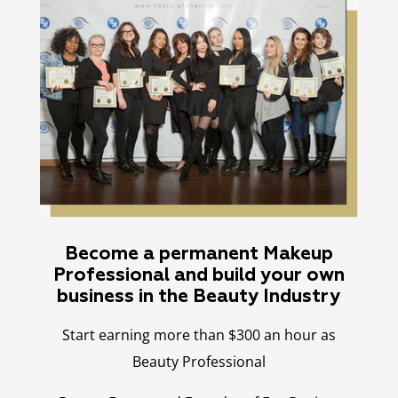
Become a permanent Makeup
Professional and build your own
business in the Beauty Industry
Start earning more than $300 an hour as
Beauty Professional