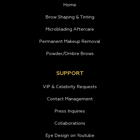
Home
Brow Shaping & Tinting
Microblading Aftercare
Permanent Makeup Removal
Powder/Ombre Brows
SUPPORT
VIP & Celebrity Requests
Contact Management
Press Inquiries
Collaborations
Eye Design on Youtube