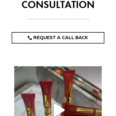
CONSULTATION
REQUEST A CALL BACK
eye_design_ny