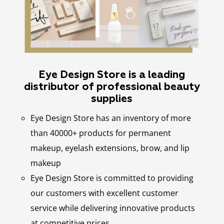
Eye Design Store is a leading
distributor of professional beauty
supplies
Eye Design Store has an inventory of more
than 40000+ products for permanent
makeup, eyelash extensions, brow, and lip
makeup
Eye Design Store is committed to providing
our customers with excellent customer
service while delivering innovative products
at competitive prices