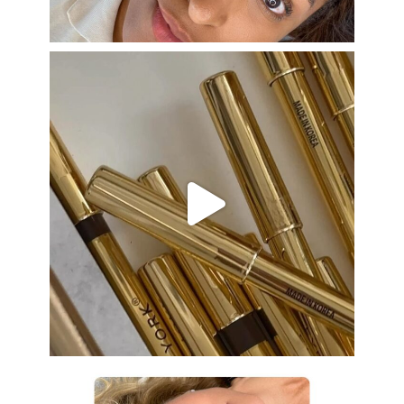
Aug 22
eye_design_ny
Aug 19
eye_design_ny