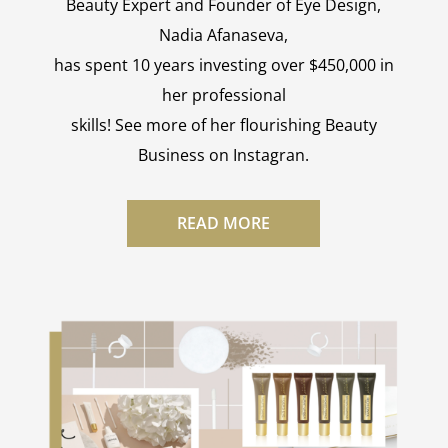
Beauty Expert and Founder of Eye Design,
Nadia Afanaseva,
has spent 10 years investing over $450,000 in
her professional
skills! See more of her flourishing Beauty
Business on Instagran.
READ MORE