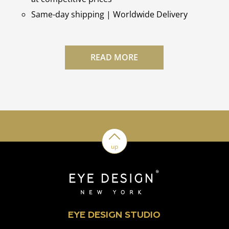
Same-day shipping | Worldwide Delivery
READ MORE
up
EYE DESIGN STUDIO