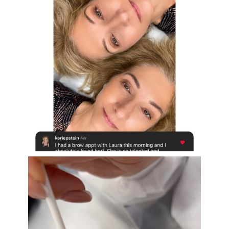
Aug 16
eye_design_ny