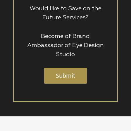
Would like to Save on the
Future Services?
Become of Brand
Ambassador of Eye Design
Studio
Submit