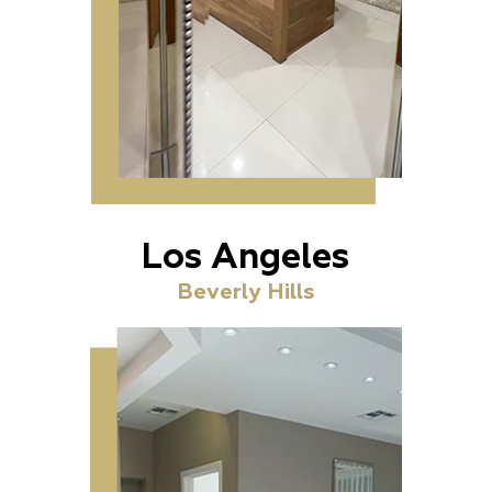
Los Angeles
Beverly Hills