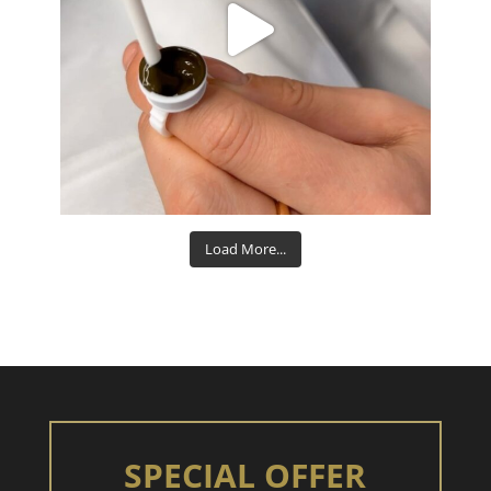
Aug 15
Load More...
SPECIAL OFFER