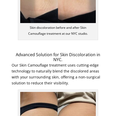
Skin discoloration before and after Skin
Camouflage treatment at our NYC studio.
Advanced Solution for Skin Discoloration in
NYC.
Our Skin Camouflage treatment uses cutting-edge
technology to naturally blend the discolored areas
with your surrounding skin, offering a non-surgical
solution to reduce their visibility.