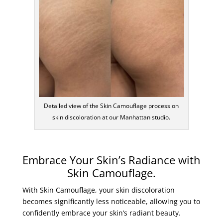
Detailed view of the Skin Camouflage process on
skin discoloration at our Manhattan studio.
Embrace Your Skin’s Radiance with
Skin Camouflage.
With Skin Camouflage, your skin discoloration
becomes significantly less noticeable, allowing you to
confidently embrace your skin’s radiant beauty.