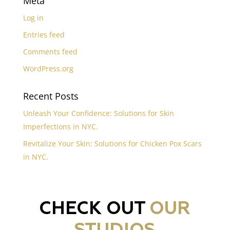
Meta
Log in
Entries feed
Comments feed
WordPress.org
Recent Posts
Unleash Your Confidence: Solutions for Skin
Imperfections in NYC.
Revitalize Your Skin: Solutions for Chicken Pox Scars
in NYC.
CHECK OUT
OUR