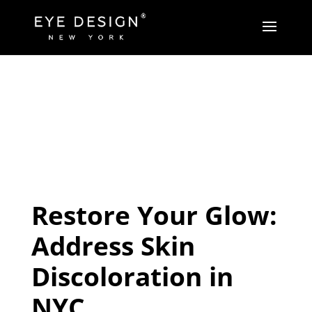
Restore Your Glow:
Address Skin
Discoloration in
NYC.