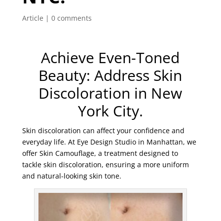
Article
|
0 comments
Achieve Even-Toned
Beauty: Address Skin
Discoloration in New
York City.
Skin discoloration can affect your confidence and
everyday life. At Eye Design Studio in Manhattan, we
offer Skin Camouflage, a treatment designed to
tackle skin discoloration, ensuring a more uniform
and natural-looking skin tone.