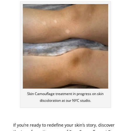
Skin Camouflage treatment in progress on skin
discoloration at our NYC studio.
If you’re ready to redefine your skin’s story, discover