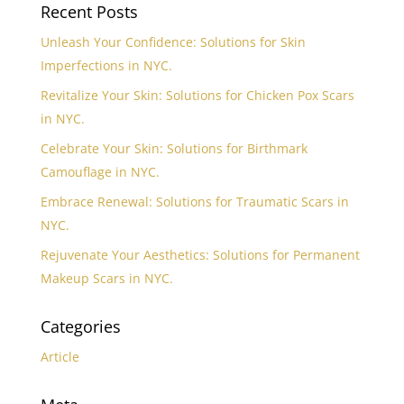
Recent Posts
Unleash Your Confidence: Solutions for Skin
Imperfections in NYC.
Revitalize Your Skin: Solutions for Chicken Pox Scars
in NYC.
Celebrate Your Skin: Solutions for Birthmark
Camouflage in NYC.
Embrace Renewal: Solutions for Traumatic Scars in
NYC.
Rejuvenate Your Aesthetics: Solutions for Permanent
Makeup Scars in NYC.
Categories
Article