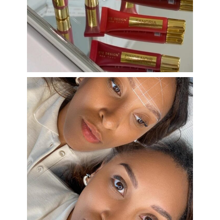
Aug 26
eye_design_ny