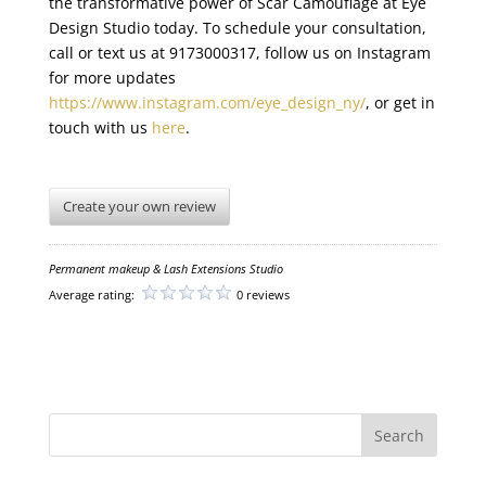
the transformative power of Scar Camouflage at Eye
Design Studio today. To schedule your consultation,
call or text us at 9173000317, follow us on Instagram
for more updates
https://www.instagram.com/eye_design_ny/
, or get in
touch with us
here
.
Create your own review
Permanent makeup & Lash Extensions Studio
Average rating:
0 reviews