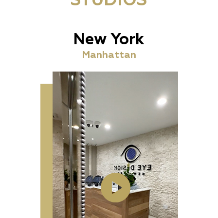
STUDIOS
New York
Manhattan