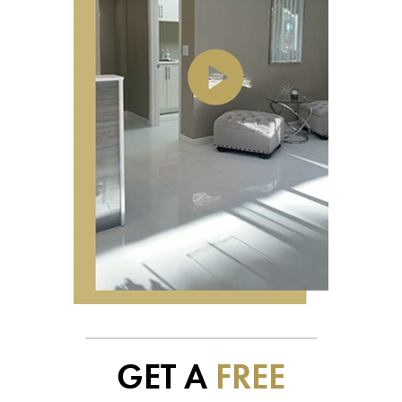
GET A
FREE