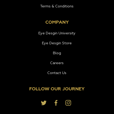
Terms & Conditions
COMPANY
Eye Desgin University
Eye Desgin Store
Blog
Careers
Contact Us
FOLLOW OUR JOURNEY