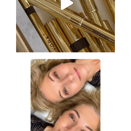
Aug 19
eye_design_ny