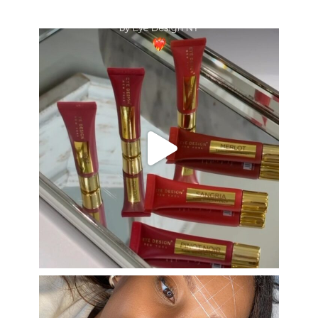
eye_design_ny
Aug 26
eye_design_ny