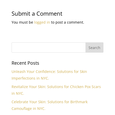
Submit a Comment
You must be
logged in
to post a comment.
Recent Posts
Unleash Your Confidence: Solutions for Skin
Imperfections in NYC.
Revitalize Your Skin: Solutions for Chicken Pox Scars
in NYC.
Celebrate Your Skin: Solutions for Birthmark
Camouflage in NYC.