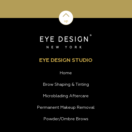
up
EYE DESIGN STUDIO
Home
Brow Shaping & Tinting
Microblading Aftercare
Permanent Makeup Removal
Powder/Ombre Brows