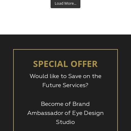
Load More...
SPECIAL OFFER
Would like to Save on the
Future Services?
Become of Brand
Ambassador of Eye Design
Studio