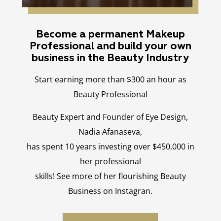
Become a permanent Makeup
Professional and build your own
business in the Beauty Industry
Start earning more than $300 an hour as
Beauty Professional
Beauty Expert and Founder of Eye Design,
Nadia Afanaseva,
has spent 10 years investing over $450,000 in
her professional
skills! See more of her flourishing Beauty
Business on Instagran.