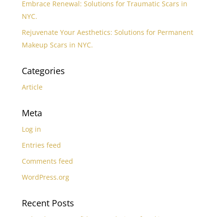
Embrace Renewal: Solutions for Traumatic Scars in
NYC.
Rejuvenate Your Aesthetics: Solutions for Permanent
Makeup Scars in NYC.
Categories
Article
Meta
Log in
Entries feed
Comments feed
WordPress.org
Recent Posts