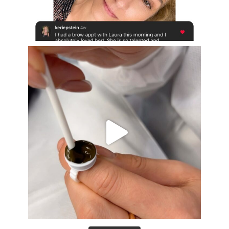
Aug 16
eye_design_ny
Aug 15