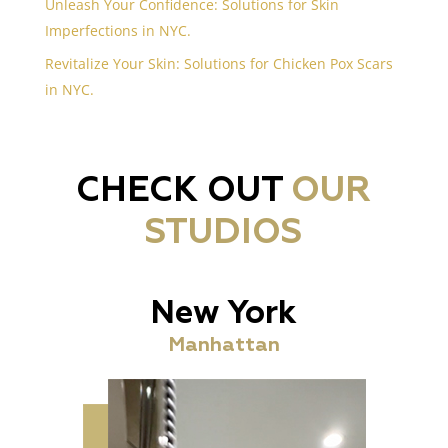
Unleash Your Confidence: Solutions for Skin
Imperfections in NYC.
Revitalize Your Skin: Solutions for Chicken Pox Scars
in NYC.
CHECK OUT
OUR
STUDIOS
New York
Manhattan