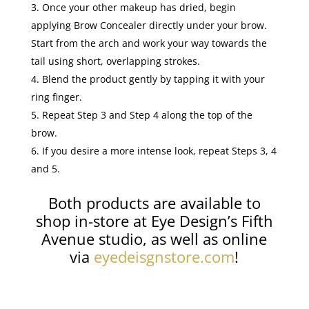
Once your other makeup has dried, begin
applying Brow Concealer directly under your brow.
Start from the arch and work your way towards the
tail using short, overlapping strokes.
Blend the product gently by tapping it with your
ring finger.
Repeat Step 3 and Step 4 along the top of the
brow.
If you desire a more intense look, repeat Steps 3, 4
and 5.
Both products are available to
shop in-store at Eye Design’s Fifth
Avenue studio, as well as online
via
eyedeisgnstore.com
!