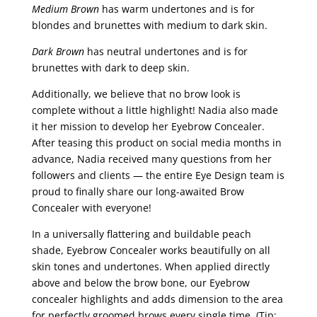
Medium Brown
has warm undertones and is for
blondes and brunettes with medium to dark skin.
Dark Brown
has neutral undertones and is for
brunettes with dark to deep skin.
Additionally, we believe that no brow look is
complete without a little highlight! Nadia also made
it her mission to develop her Eyebrow Concealer.
After teasing this product on social media months in
advance, Nadia received many questions from her
followers and clients — the entire Eye Design team is
proud to finally share our long-awaited Brow
Concealer with everyone!
In a universally flattering and buildable peach
shade, Eyebrow Concealer works beautifully on all
skin tones and undertones. When applied directly
above and below the brow bone, our Eyebrow
concealer highlights and adds dimension to the area
for perfectly groomed brows every single time. (Tip: