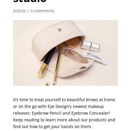
Article
|
0 comments
It’s time to treat yourself to beautiful brows at home
or on the go with Eye Design’s newest makeup
releases: Eyebrow Pencil and Eyebrow Concealer!
Keep reading to learn more about our products and
find out how to get your hands on them.