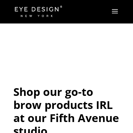
Shop our go-to
brow products IRL
at our Fifth Avenue
studio