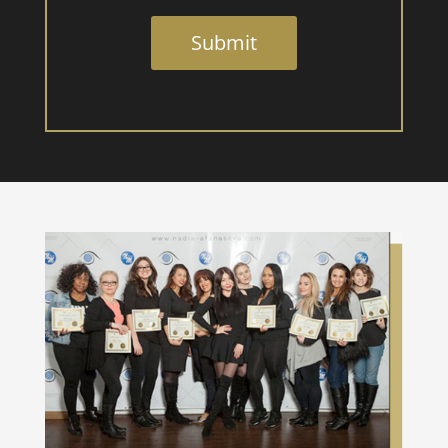
Submit