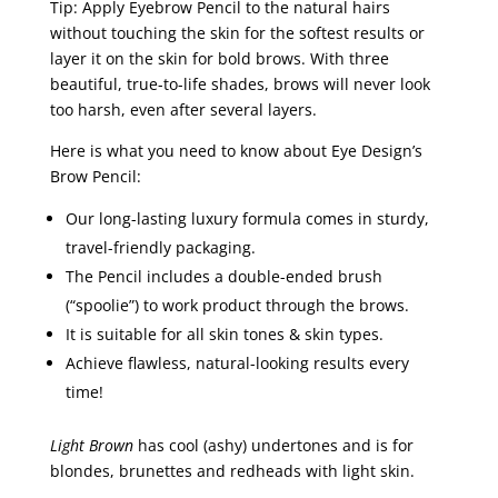
Tip: Apply Eyebrow Pencil to the natural hairs
without touching the skin for the softest results or
layer it on the skin for bold brows. With three
beautiful, true-to-life shades, brows will never look
too harsh, even after several layers.
Here is what you need to know about Eye Design’s
Brow Pencil:
Our long-lasting luxury formula comes in sturdy,
travel-friendly packaging.
The Pencil includes a double-ended brush
(“spoolie”) to work product through the brows.
It is suitable for all skin tones & skin types.
Achieve flawless, natural-looking results every
time!
Light Brown
has cool (ashy) undertones and is for
blondes, brunettes and redheads with light skin.