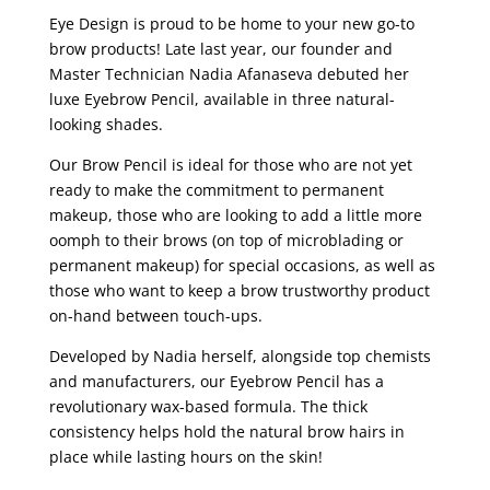
Eye Design is proud to be home to your new go-to
brow products! Late last year, our founder and
Master Technician Nadia Afanaseva debuted her
luxe Eyebrow Pencil, available in three natural-
looking shades.
Our Brow Pencil is ideal for those who are not yet
ready to make the commitment to permanent
makeup, those who are looking to add a little more
oomph to their brows (on top of microblading or
permanent makeup) for special occasions, as well as
those who want to keep a brow trustworthy product
on-hand between touch-ups.
Developed by Nadia herself, alongside top chemists
and manufacturers, our Eyebrow Pencil has a
revolutionary wax-based formula. The thick
consistency helps hold the natural brow hairs in
place while lasting hours on the skin!