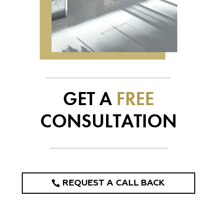
GET A
FREE
CONSULTATION
REQUEST A CALL BACK