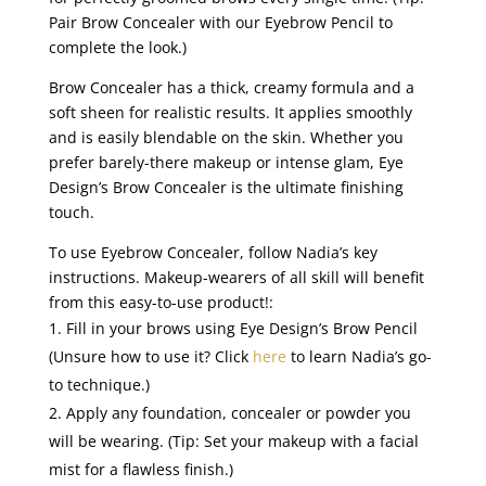
Pair Brow Concealer with our Eyebrow Pencil to
complete the look.)
Brow Concealer has a thick, creamy formula and a
soft sheen for realistic results. It applies smoothly
and is easily blendable on the skin. Whether you
prefer barely-there makeup or intense glam, Eye
Design’s Brow Concealer is the ultimate finishing
touch.
To use Eyebrow Concealer, follow Nadia’s key
instructions. Makeup-wearers of all skill will benefit
from this easy-to-use product!
:
Fill in your brows using Eye Design’s Brow Pencil
(Unsure how to use it? Click
here
to learn Nadia’s go-
to technique.)
Apply any foundation, concealer or powder you
will be wearing. (Tip: Set your makeup with a facial
mist for a flawless finish.)