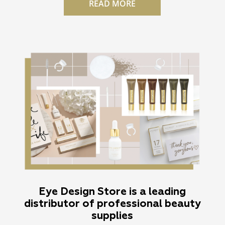
READ MORE
Eye Design Store is a leading
distributor of professional beauty
supplies