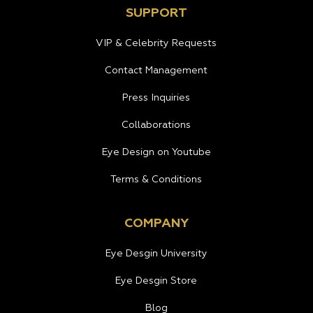
SUPPORT
VIP & Celebrity Requests
Contact Management
Press Inquiries
Collaborations
Eye Design on Youtube
Terms & Conditions
COMPANY
Eye Desgin University
Eye Desgin Store
Blog