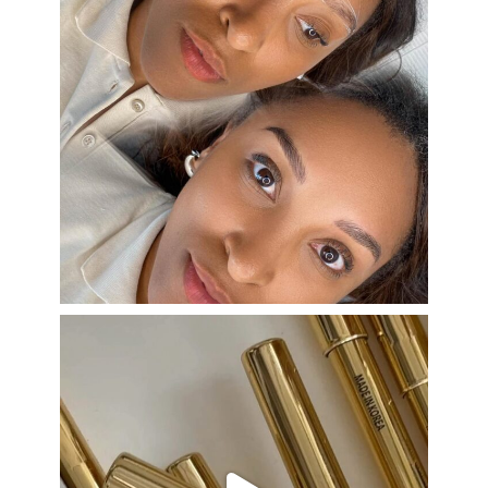
Aug 22
eye_design_ny