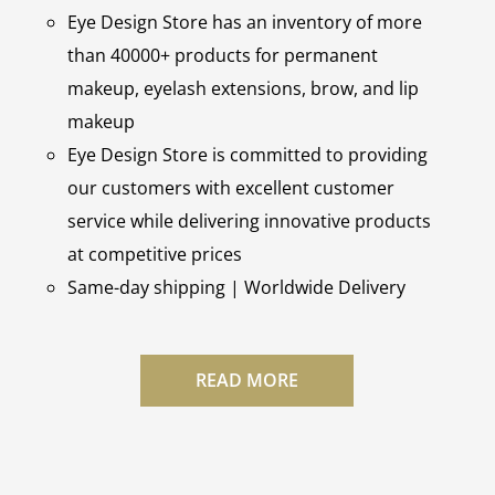
Eye Design Store has an inventory of more
than 40000+ products for permanent
makeup, eyelash extensions, brow, and lip
makeup
Eye Design Store is committed to providing
our customers with excellent customer
service while delivering innovative products
at competitive prices
Same-day shipping | Worldwide Delivery
READ MORE