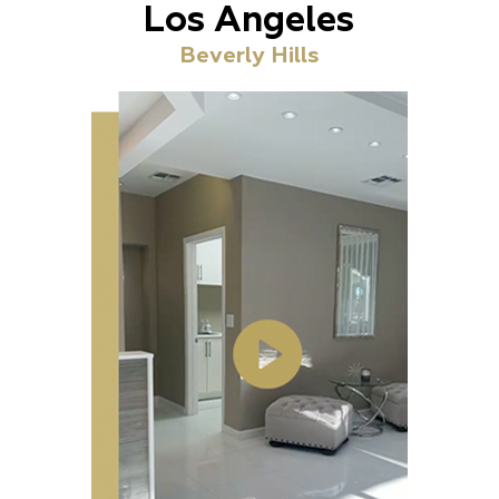
Los Angeles
Beverly Hills