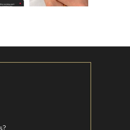
 16
Aug 15
s?