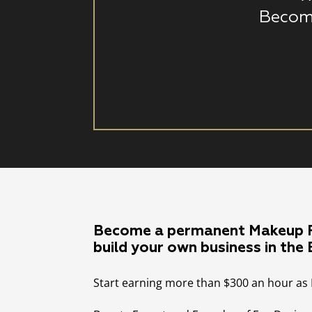
Becom
Become a permanent Makeup P
build your own business in the
Start earning more than $300 an hour as 