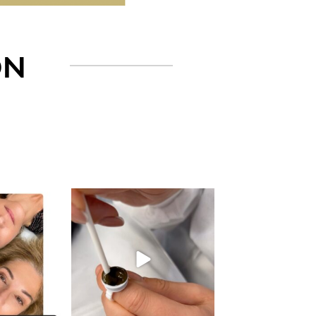
ON
gn_ny
eye_design_ny