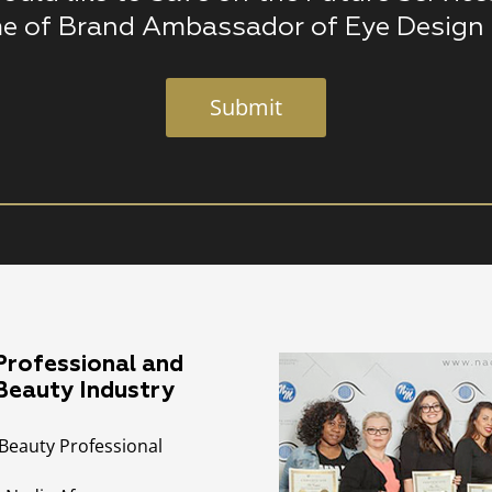
e of Brand Ambassador of Eye Design 
Submit
rofessional and
 Beauty Industry
Beauty Professional