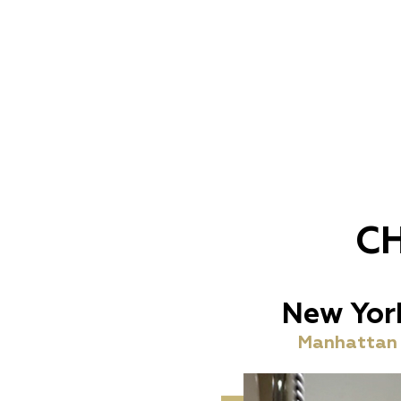
C
New Yor
Manhattan