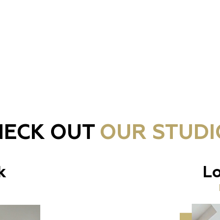
HECK OUT
OUR STUDI
k
Lo