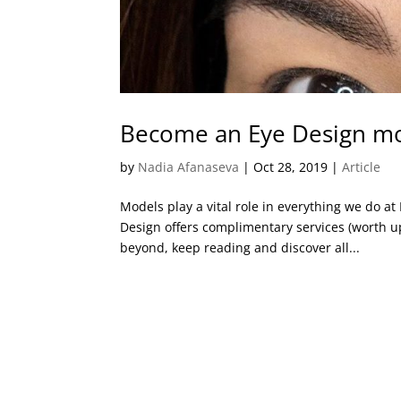
Become an Eye Design mod
by
Nadia Afanaseva
|
Oct 28, 2019
|
Article
Models play a vital role in everything we do a
Design offers complimentary services (worth u
beyond, keep reading and discover all...