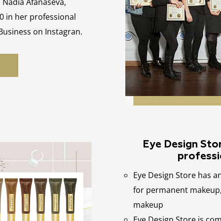
, Nadia Afanaseva,
0 in her professional
 Business on Instagran.
Eye Design Store
professi
Eye Design Store has a
for permanent makeup, 
makeup
Eye Design Store is co