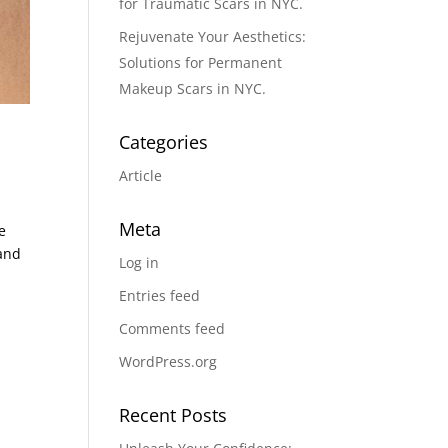
for Traumatic Scars in NYC.
Rejuvenate Your Aesthetics:
Solutions for Permanent
Makeup Scars in NYC.
Categories
Article
Meta
e
 and
Log in
Entries feed
Comments feed
WordPress.org
Recent Posts