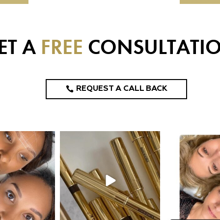
ET A
FREE
CONSULTATI
REQUEST A CALL BACK
design_ny
eye_design_ny
eye_desi