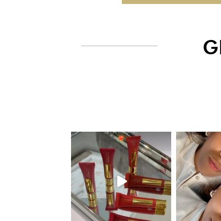
G
eye_design_ny
eye_