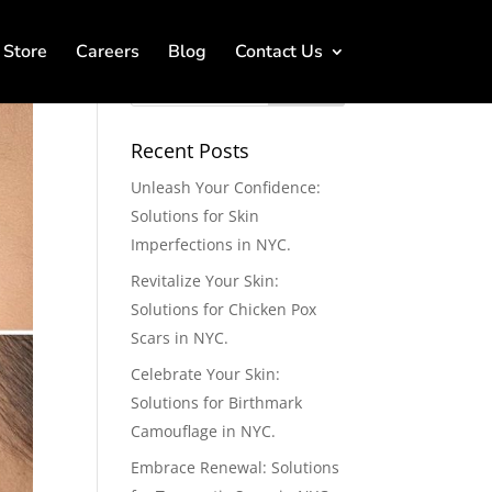
Store
Careers
Blog
Contact Us
Recent Posts
Unleash Your Confidence:
Solutions for Skin
Imperfections in NYC.
Revitalize Your Skin:
Solutions for Chicken Pox
Scars in NYC.
Celebrate Your Skin:
Solutions for Birthmark
Camouflage in NYC.
Embrace Renewal: Solutions