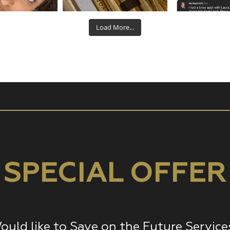
Aug 22
Aug 19
Aug
Load More...
SPECIAL OFFER
ould like to Save on the Future Service