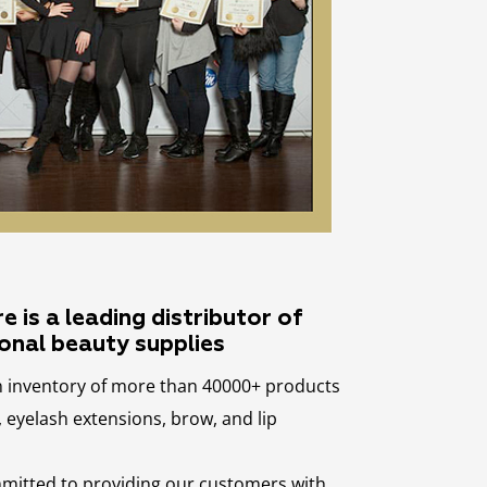
 is a leading distributor of
onal beauty supplies
n inventory of more than 40000+ products
eyelash extensions, brow, and lip
mmitted to providing our customers with