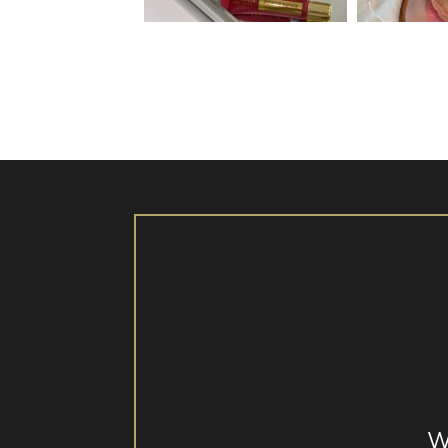
Aug 26
W