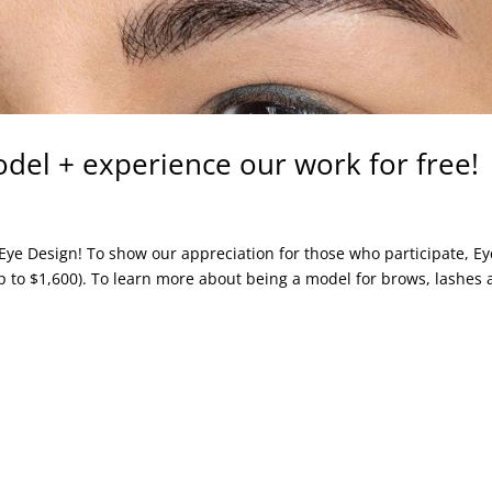
el + experience our work for free!
t Eye Design! To show our appreciation for those who participate, Ey
p to $1,600). To learn more about being a model for brows, lashes