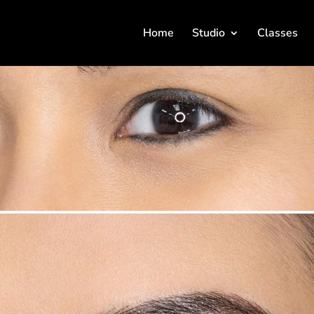
Home
Studio
Classes