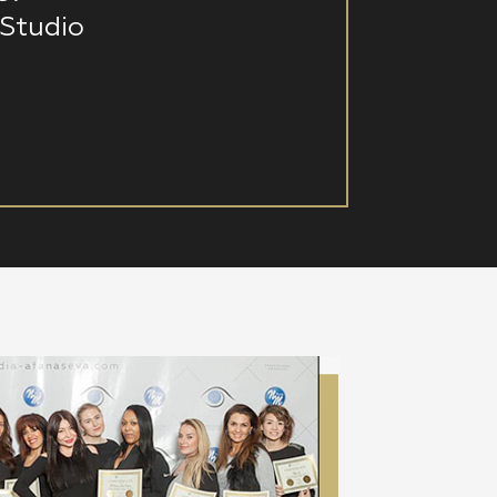
Studio