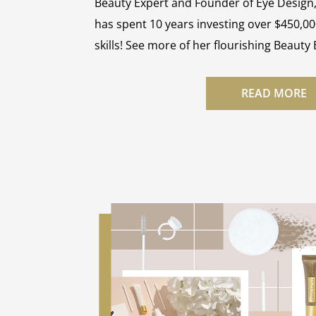
Beauty Expert and Founder of Eye Design
has spent 10 years investing over $450,00
skills! See more of her flourishing Beauty
READ MORE