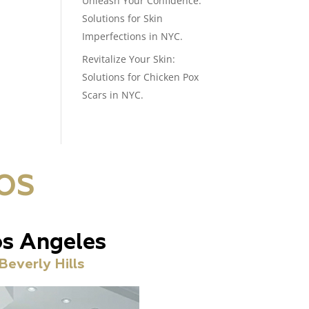
Unleash Your Confidence:
Solutions for Skin
Imperfections in NYC.
Revitalize Your Skin:
Solutions for Chicken Pox
Scars in NYC.
OS
s Angeles
Beverly Hills