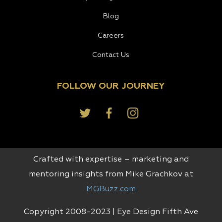
Blog
Careers
Contact Us
FOLLOW OUR JOURNEY
Crafted with expertise – marketing and
mentoring insights from Mike Grachkov at
MGBuzz.com
Copyright 2008-2023 | Eye Design Fifth Ave