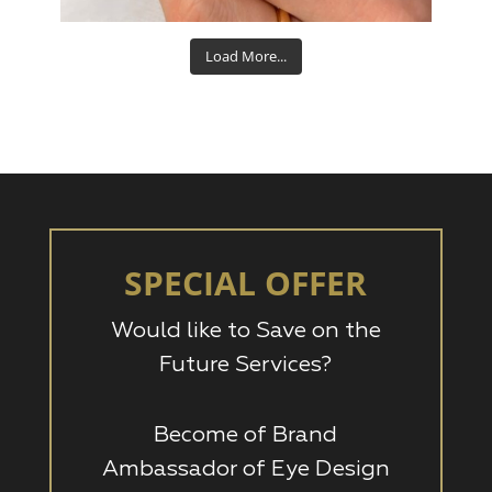
Load More...
SPECIAL OFFER
Would like to Save on the
Future Services?
Become of Brand
Ambassador of Eye Design