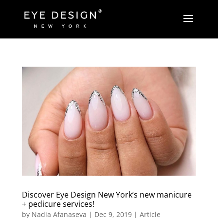
Discover Eye Design New York’s new manicure
+ pedicure services!
by
Nadia Afanaseva
|
Dec 9, 2019
|
Article