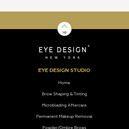
up
EYE DESIGN STUDIO
Home
Brow Shaping & Tinting
Microblading Aftercare
Permanent Makeup Removal
Powder/Ombre Brows