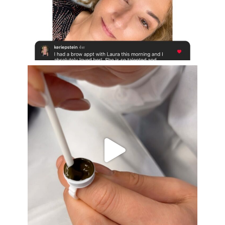
Aug 16
eye_design_ny
Aug 15