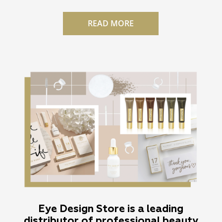
READ MORE
Eye Design Store is a leading
distributor of professional beauty