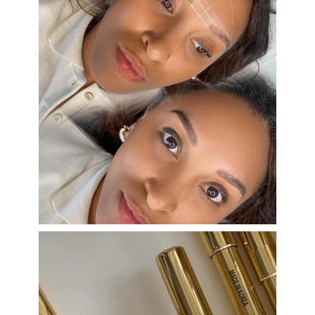
eye_design_ny
Aug 22
eye_design_ny