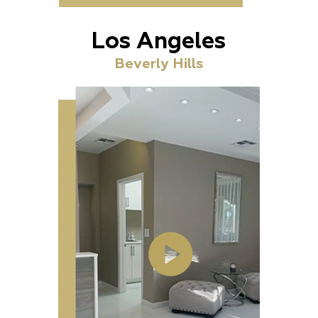
Los Angeles
Beverly Hills