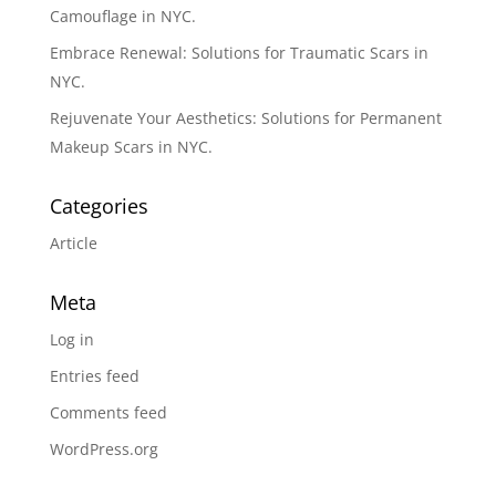
Camouflage in NYC.
Embrace Renewal: Solutions for Traumatic Scars in
NYC.
Rejuvenate Your Aesthetics: Solutions for Permanent
Makeup Scars in NYC.
Categories
Article
Meta
Log in
Entries feed
Comments feed
WordPress.org