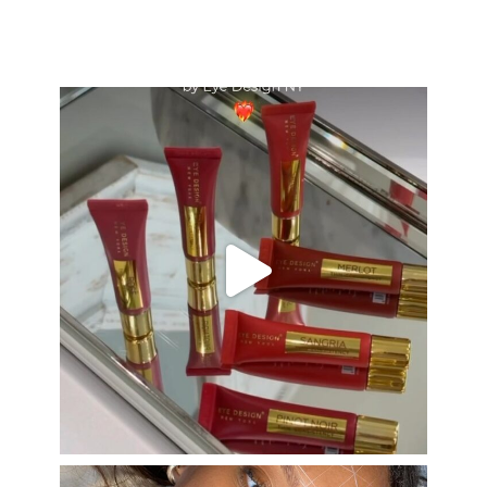
eye_design_ny
Aug 26