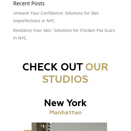
Recent Posts
Unleash Your Confidence: Solutions for Skin
Imperfections in NYC.
Revitalize Your Skin: Solutions for Chicken Pox Scars
in NYC.
CHECK OUT
OUR
STUDIOS
New York
Manhattan