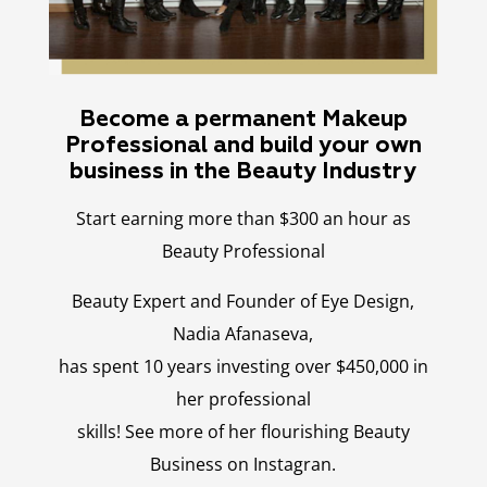
Become a permanent Makeup
Professional and build your own
business in the Beauty Industry
Start earning more than $300 an hour as
Beauty Professional
Beauty Expert and Founder of Eye Design,
Nadia Afanaseva,
has spent 10 years investing over $450,000 in
her professional
skills! See more of her flourishing Beauty
Business on Instagran.