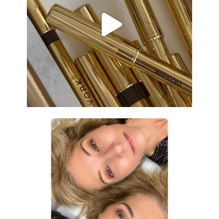
Aug 19
eye_design_ny