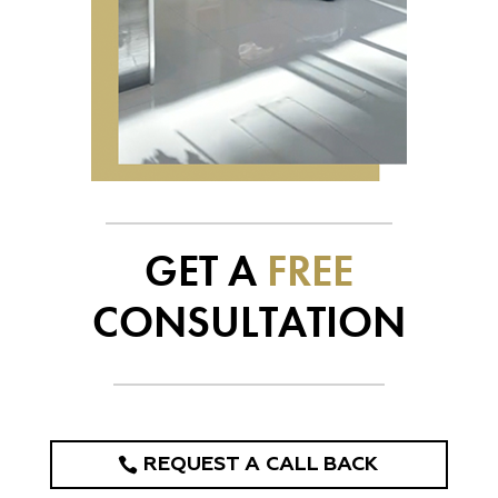
GET A
FREE
CONSULTATION
REQUEST A CALL BACK