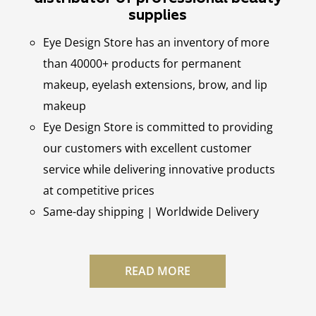
supplies
Eye Design Store has an inventory of more
than 40000+ products for permanent
makeup, eyelash extensions, brow, and lip
makeup
Eye Design Store is committed to providing
our customers with excellent customer
service while delivering innovative products
at competitive prices
Same-day shipping | Worldwide Delivery
READ MORE