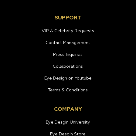
SUPPORT
VIP & Celebrity Requests
Contact Management
Press Inquiries
Collaborations
Eye Design on Youtube
Terms & Conditions
COMPANY
Eye Desgin University
Eye Desgin Store