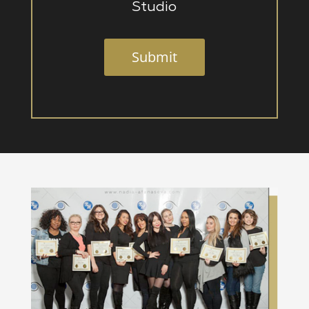
Studio
Submit