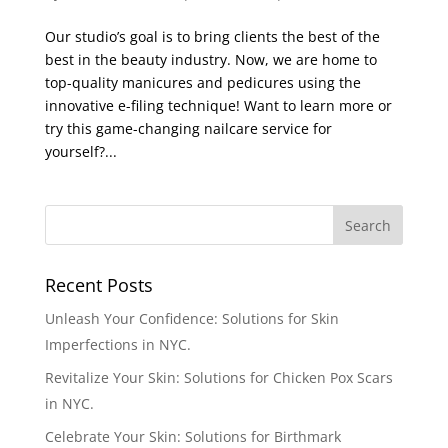
Our studio’s goal is to bring clients the best of the
best in the beauty industry. Now, we are home to
top-quality manicures and pedicures using the
innovative e-filing technique! Want to learn more or
try this game-changing nailcare service for
yourself?...
Recent Posts
Unleash Your Confidence: Solutions for Skin
Imperfections in NYC.
Revitalize Your Skin: Solutions for Chicken Pox Scars
in NYC.
Celebrate Your Skin: Solutions for Birthmark