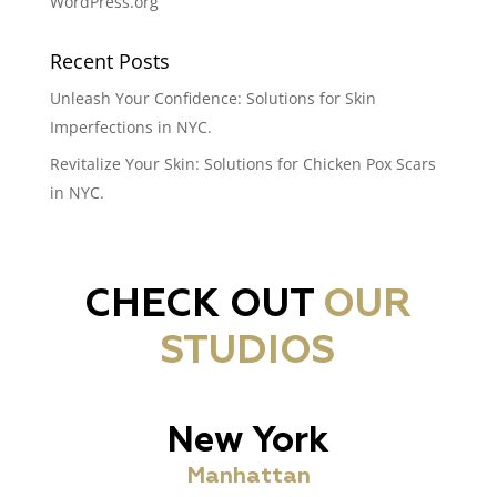
WordPress.org
Recent Posts
Unleash Your Confidence: Solutions for Skin
Imperfections in NYC.
Revitalize Your Skin: Solutions for Chicken Pox Scars
in NYC.
CHECK OUT
OUR
STUDIOS
New York
Manhattan