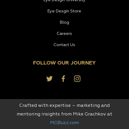
Eye Desgin Store
Blog
Careers
Contact Us
FOLLOW OUR JOURNEY
Crafted with expertise – marketing and
mentoring insights from Mike Grachkov at
MGBuzz.com