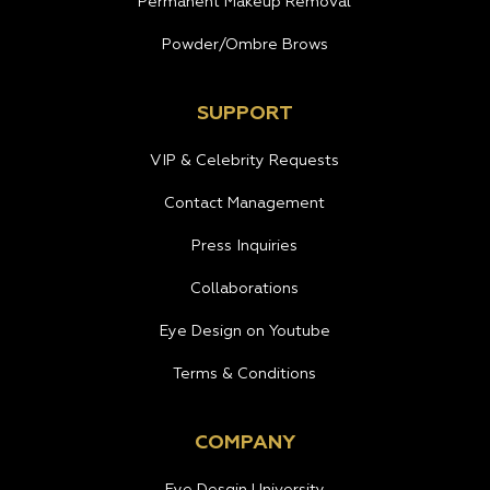
Permanent Makeup Removal
Powder/Ombre Brows
SUPPORT
VIP & Celebrity Requests
Contact Management
Press Inquiries
Collaborations
Eye Design on Youtube
Terms & Conditions
COMPANY
Eye Desgin University