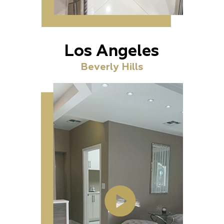
Los Angeles
Beverly Hills