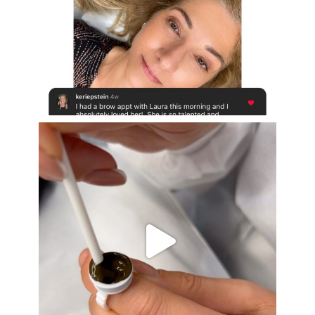
Aug 16
eye_design_ny