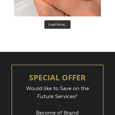
Aug 15
Load More...
SPECIAL OFFER
Would like to Save on the
Future Services?
Become of Brand