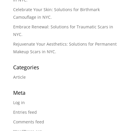
Celebrate Your Skin: Solutions for Birthmark
Camouflage in NYC.
Embrace Renewal: Solutions for Traumatic Scars in
NYC.
Rejuvenate Your Aesthetics: Solutions for Permanent
Makeup Scars in NYC.
Categories
Article
Meta
Log in
Entries feed
Comments feed