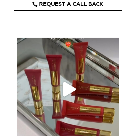
REQUEST A CALL BACK
eye_design_ny
Aug 26