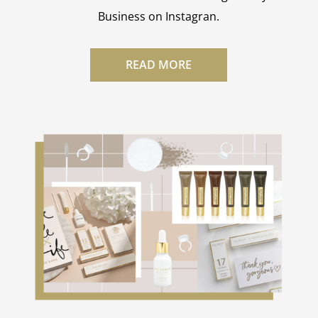
Business on Instagran.
READ MORE