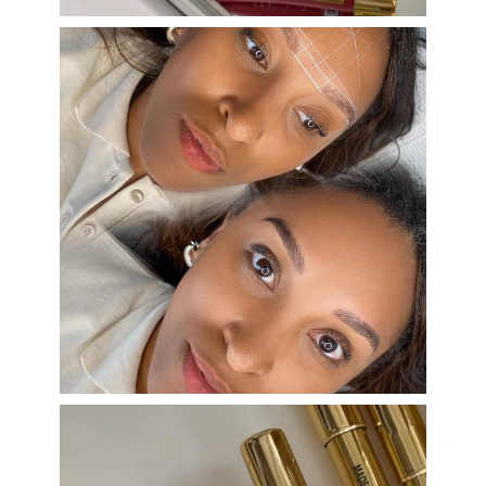
eye_design_ny
Aug 22
eye_design_ny