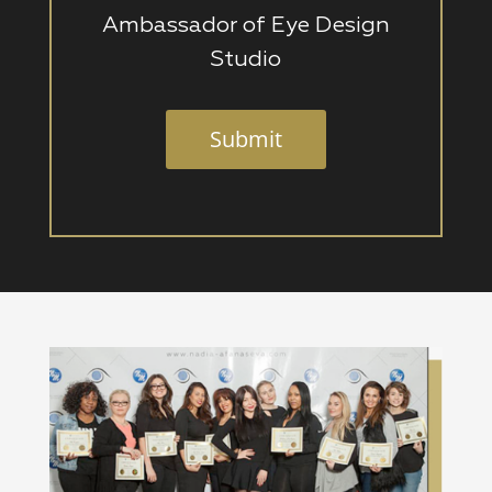
Ambassador of Eye Design
Studio
Submit