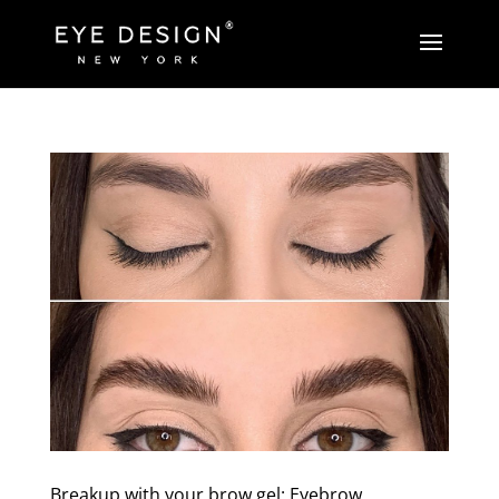
Breakup with your brow gel: Eyebrow