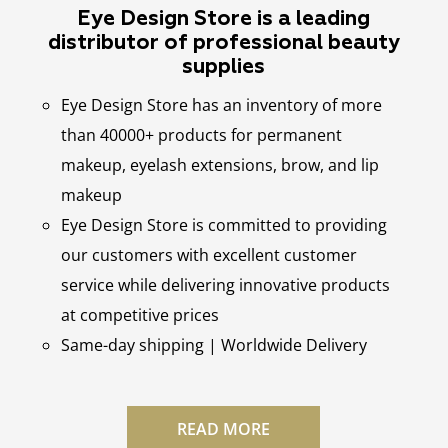
Eye Design Store is a leading
distributor of professional beauty
supplies
Eye Design Store has an inventory of more
than 40000+ products for permanent
makeup, eyelash extensions, brow, and lip
makeup
Eye Design Store is committed to providing
our customers with excellent customer
service while delivering innovative products
at competitive prices
Same-day shipping | Worldwide Delivery
READ MORE