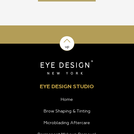
up
EYE DESIGN STUDIO
Home
Brow Shaping & Tinting
Microblading Aftercare