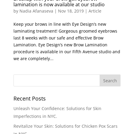
lamination is now available at our studio
by
Nadia Afanaseva
|
Nov 18, 2019
|
Article
Keep your brows in line with Eye Design’s new
laminating treatment! Gorgeous groomed eyebrows
last 8 weeks with our safe and effective Brow
Lamination. Eye Design’s new Brow Lamination
procedure is available in our Fifth Avenue studio and
we are completely...
Recent Posts
Unleash Your Confidence: Solutions for Skin
Imperfections in NYC.
Revitalize Your Skin: Solutions for Chicken Pox Scars
in NYC.