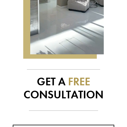
GET A
FREE
CONSULTATION