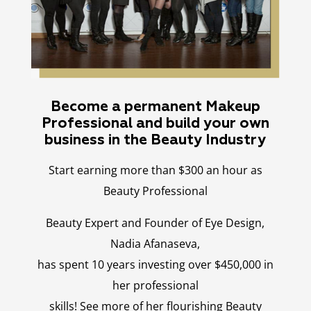
Become a permanent Makeup
Professional and build your own
business in the Beauty Industry
Start earning more than $300 an hour as
Beauty Professional
Beauty Expert and Founder of Eye Design,
Nadia Afanaseva,
has spent 10 years investing over $450,000 in
her professional
skills! See more of her flourishing Beauty