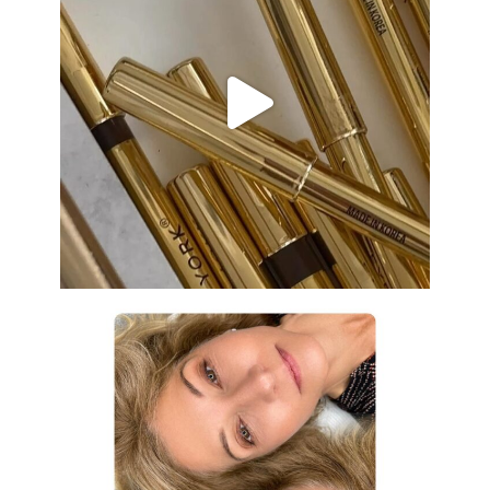
Aug 19
eye_design_ny