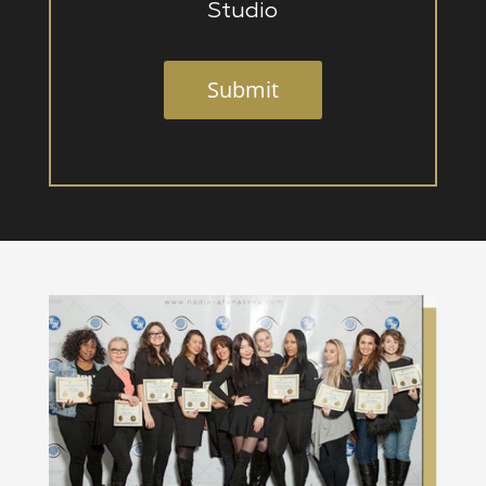
Studio
Submit