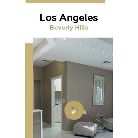
Los Angeles
Beverly Hills