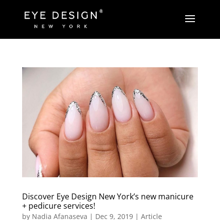
Discover Eye Design New York’s new manicure
+ pedicure services!
by
Nadia Afanaseva
|
Dec 9, 2019
|
Article