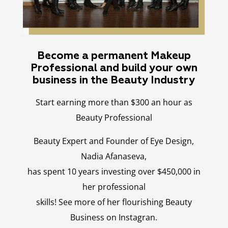
Become a permanent Makeup
Professional and build your own
business in the Beauty Industry
Start earning more than $300 an hour as
Beauty Professional
Beauty Expert and Founder of Eye Design,
Nadia Afanaseva,
has spent 10 years investing over $450,000 in
her professional
skills! See more of her flourishing Beauty
Business on Instagran.