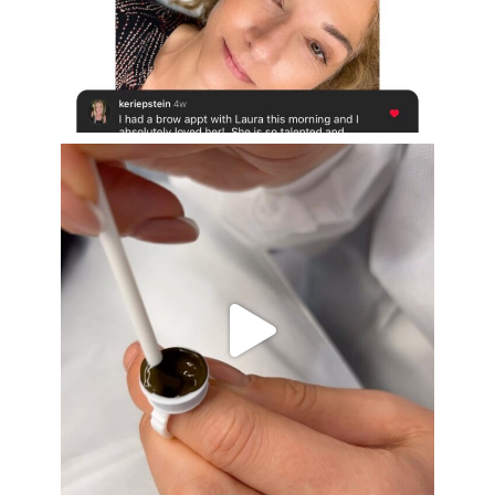
Aug 16
eye_design_ny
Aug 15