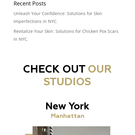
Recent Posts
Unleash Your Confidence: Solutions for Skin
Imperfections in NYC.
Revitalize Your Skin: Solutions for Chicken Pox Scars
in NYC.
CHECK OUT
OUR
STUDIOS
New York
Manhattan