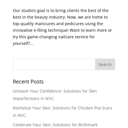
Our studio’s goal is to bring clients the best of the
best in the beauty industry. Now, we are home to
top-quality manicures and pedicures using the
innovative e-filing technique! Want to learn more or
try this game-changing nailcare service for
yourself?...
Recent Posts
Unleash Your Confidence: Solutions for Skin
Imperfections in NYC.
Revitalize Your Skin: Solutions for Chicken Pox Scars
in NYC.
Celebrate Your Skin: Solutions for Birthmark