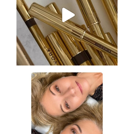
Aug 19
eye_design_ny