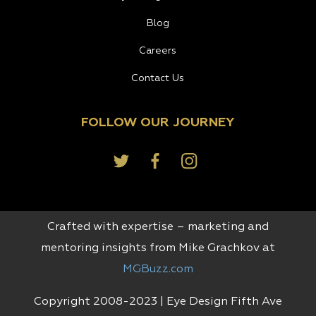
Blog
Careers
Contact Us
FOLLOW OUR JOURNEY
Crafted with expertise – marketing and
mentoring insights from Mike Grachkov at
MGBuzz.com
Copyright 2008-2023 | Eye Design Fifth Ave