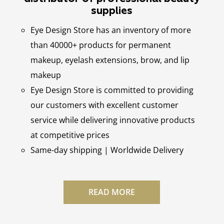
supplies
Eye Design Store has an inventory of more
than 40000+ products for permanent
makeup, eyelash extensions, brow, and lip
makeup
Eye Design Store is committed to providing
our customers with excellent customer
service while delivering innovative products
at competitive prices
Same-day shipping | Worldwide Delivery
READ MORE