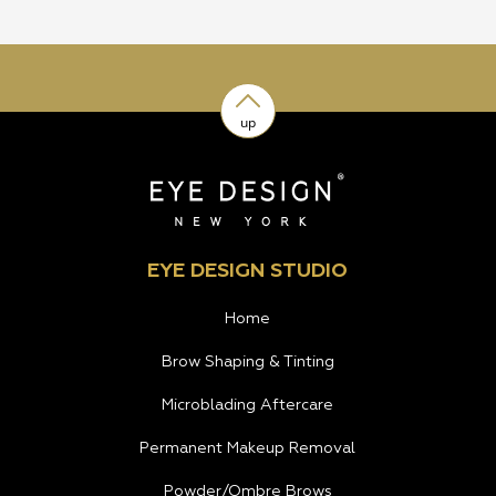
up
EYE DESIGN STUDIO
Home
Brow Shaping & Tinting
Microblading Aftercare
Permanent Makeup Removal
Powder/Ombre Brows