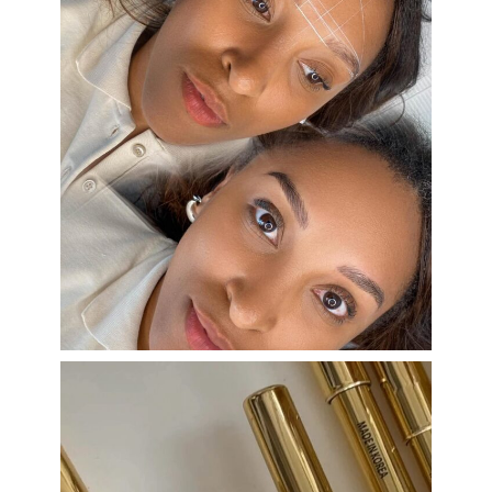
eye_design_ny
Aug 22
eye_design_ny