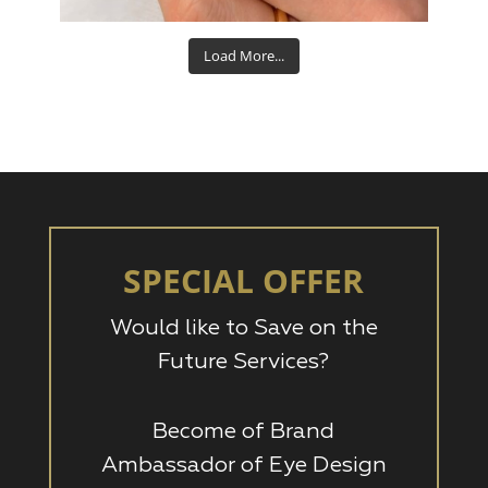
Load More...
SPECIAL OFFER
Would like to Save on the
Future Services?
Become of Brand
Ambassador of Eye Design