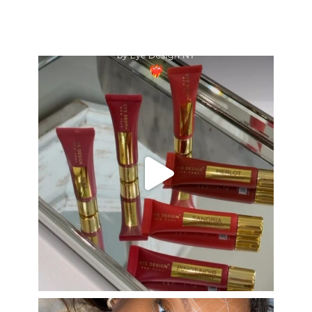
eye_design_ny
Aug 26