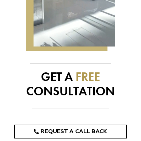
GET A
FREE
CONSULTATION
REQUEST A CALL BACK