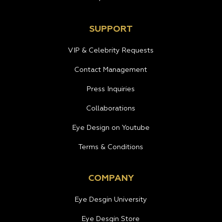
SUPPORT
VIP & Celebrity Requests
Contact Management
Press Inquiries
Collaborations
Eye Design on Youtube
Terms & Conditions
COMPANY
Eye Desgin University
Eye Desgin Store