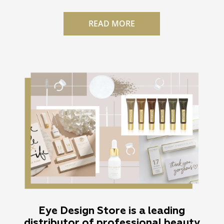
READ MORE
Eye Design Store is a leading
distributor of professional beauty