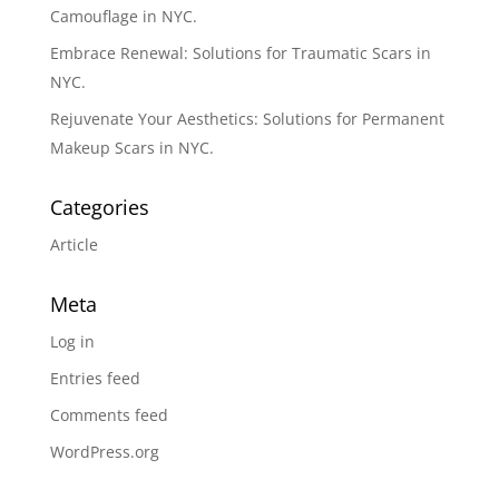
Camouflage in NYC.
Embrace Renewal: Solutions for Traumatic Scars in
NYC.
Rejuvenate Your Aesthetics: Solutions for Permanent
Makeup Scars in NYC.
Categories
Article
Meta
Log in
Entries feed
Comments feed
WordPress.org