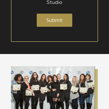
Studio
Submit