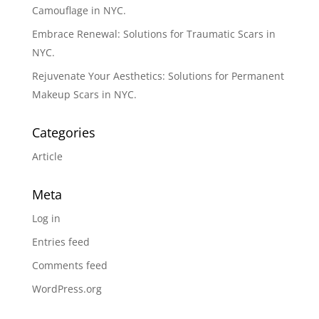
Camouflage in NYC.
Embrace Renewal: Solutions for Traumatic Scars in
NYC.
Rejuvenate Your Aesthetics: Solutions for Permanent
Makeup Scars in NYC.
Categories
Article
Meta
Log in
Entries feed
Comments feed
WordPress.org