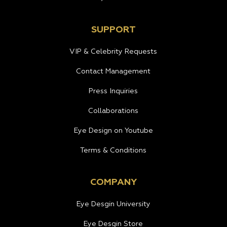
SUPPORT
VIP & Celebrity Requests
Contact Management
Press Inquiries
Collaborations
Eye Design on Youtube
Terms & Conditions
COMPANY
Eye Desgin University
Eye Desgin Store