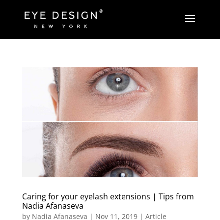
Caring for your eyelash extensions | Tips from
Nadia Afanaseva
by
Nadia Afanaseva
|
Nov 11, 2019
|
Article