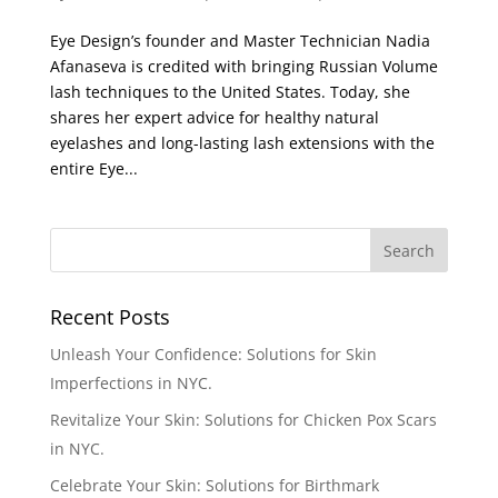
Eye Design’s founder and Master Technician Nadia
Afanaseva is credited with bringing Russian Volume
lash techniques to the United States. Today, she
shares her expert advice for healthy natural
eyelashes and long-lasting lash extensions with the
entire Eye...
Recent Posts
Unleash Your Confidence: Solutions for Skin
Imperfections in NYC.
Revitalize Your Skin: Solutions for Chicken Pox Scars
in NYC.
Celebrate Your Skin: Solutions for Birthmark