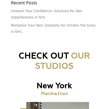
Recent Posts
Unleash Your Confidence: Solutions for Skin
Imperfections in NYC.
Revitalize Your Skin: Solutions for Chicken Pox Scars
in NYC.
CHECK OUT
OUR
STUDIOS
New York
Manhattan