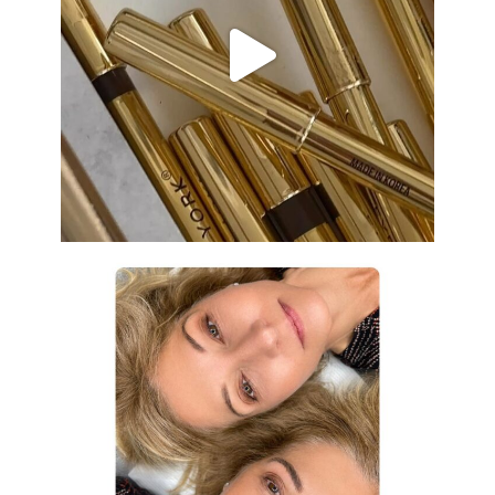
Aug 19
eye_design_ny