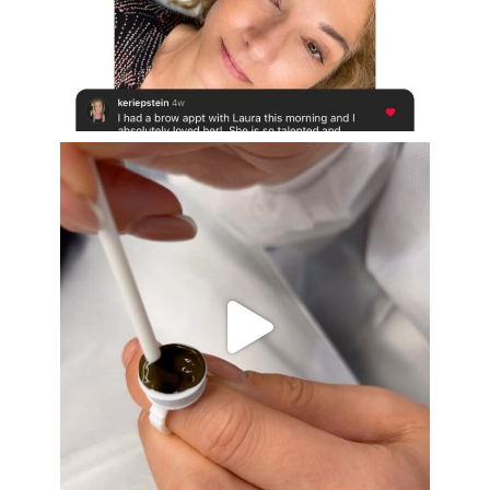
Aug 16
eye_design_ny
Aug 15