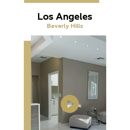
Los Angeles
Beverly Hills