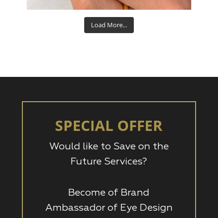
Load More...
SPECIAL OFFER
Would like to Save on the
Future Services?
Become of Brand
Ambassador of Eye Design