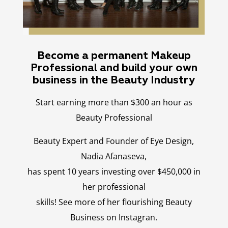
Become a permanent Makeup
Professional and build your own
business in the Beauty Industry
Start earning more than $300 an hour as
Beauty Professional
Beauty Expert and Founder of Eye Design,
Nadia Afanaseva,
has spent 10 years investing over $450,000 in
her professional
skills! See more of her flourishing Beauty
Business on Instagran.