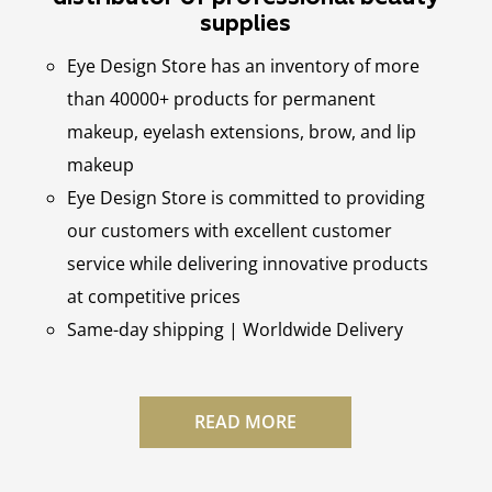
supplies
Eye Design Store has an inventory of more
than 40000+ products for permanent
makeup, eyelash extensions, brow, and lip
makeup
Eye Design Store is committed to providing
our customers with excellent customer
service while delivering innovative products
at competitive prices
Same-day shipping | Worldwide Delivery
READ MORE