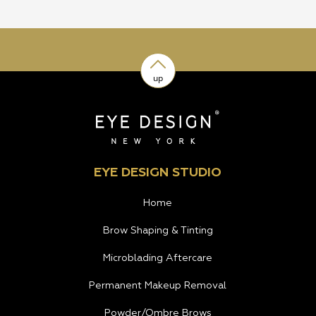
up
EYE DESIGN STUDIO
Home
Brow Shaping & Tinting
Microblading Aftercare
Permanent Makeup Removal
Powder/Ombre Brows