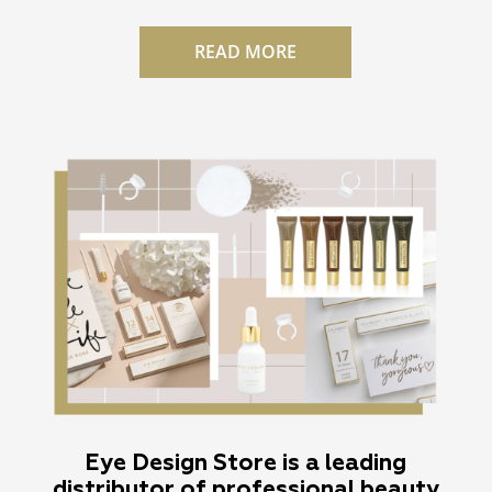
READ MORE
Eye Design Store is a leading
distributor of professional beauty