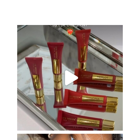
eye_design_ny
Aug 26