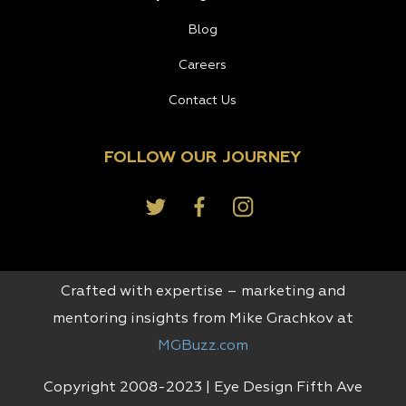
Blog
Careers
Contact Us
FOLLOW OUR JOURNEY
Crafted with expertise – marketing and
mentoring insights from Mike Grachkov at
MGBuzz.com
Copyright 2008-2023 | Eye Design Fifth Ave