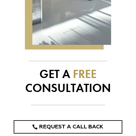
GET A
FREE
CONSULTATION
REQUEST A CALL BACK