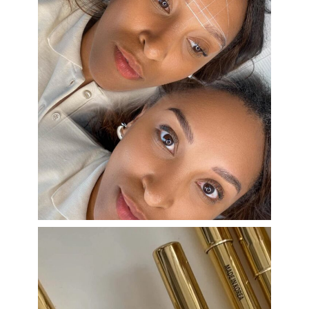
eye_design_ny
Aug 22
eye_design_ny