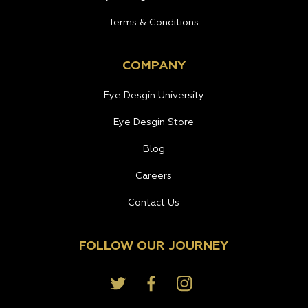
Terms & Conditions
COMPANY
Eye Desgin University
Eye Desgin Store
Blog
Careers
Contact Us
FOLLOW OUR JOURNEY