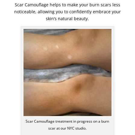
Scar Camouflage helps to make your burn scars less
noticeable, allowing you to confidently embrace your
skin’s natural beauty.
Scar Camouflage treatment in progress on a burn
scar at our NYC studio.