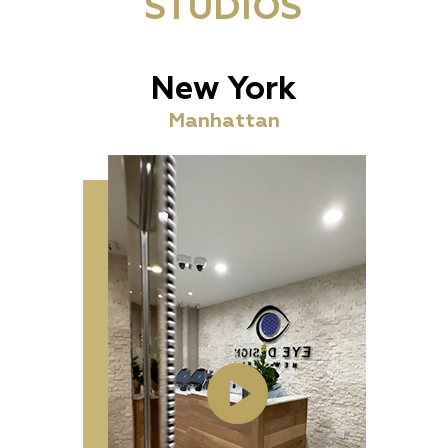
STUDIOS
New York
Manhattan