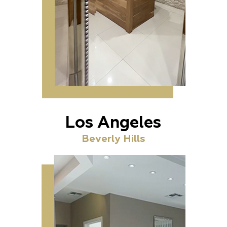
Los Angeles
Beverly Hills