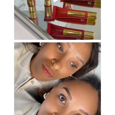
Aug 26
eye_design_ny