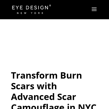
Transform Burn
Scars with
Advanced Scar
Camouflage in NYC