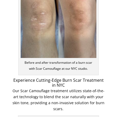
Before and after transformation of a burn scar
with Scar Camouflage at our NYC studio.
Experience Cutting-Edge Burn Scar Treatment
in NYC
Our Scar Camouflage treatment utilizes state-of-the-
art technology to blend the scar naturally with your
skin tone, providing a non-invasive solution for burn
scars.