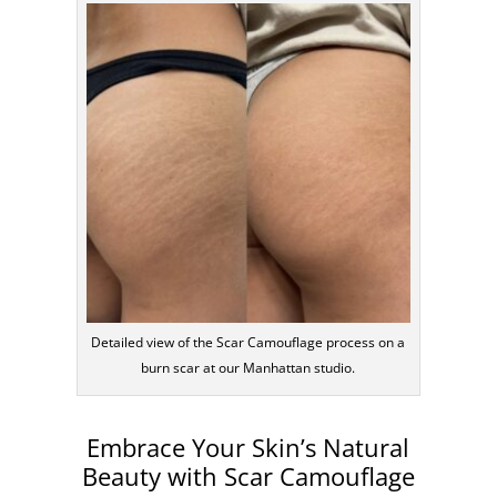
Detailed view of the Scar Camouflage process on a
burn scar at our Manhattan studio.
Embrace Your Skin’s Natural
Beauty with Scar Camouflage