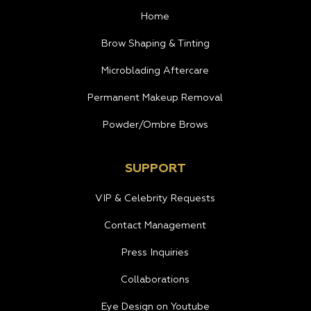
Home
Brow Shaping & Tinting
Microblading Aftercare
Permanent Makeup Removal
Powder/Ombre Brows
SUPPORT
VIP & Celebrity Requests
Contact Management
Press Inquiries
Collaborations
Eye Design on Youtube