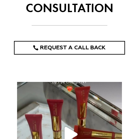
CONSULTATION
REQUEST A CALL BACK
eye_design_ny