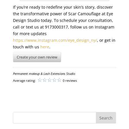
If you’re ready to redefine your skin’s story, discover
the transformative power of Scar Camouflage at Eye
Design Studio today. To schedule your consultation,
call or text us at 9173000317, follow us on Instagram
for more updates
https://www.instagram.com/eye_design_ny/
, or get in
touch with us
here
.
Create your own review
Permanent makeup & Lash Extensions Studio
Average rating:
0 reviews