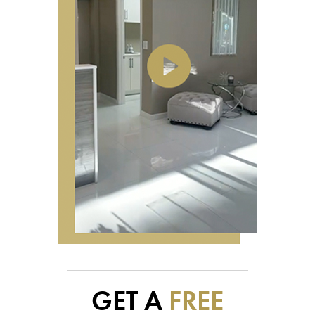
GET A
FREE