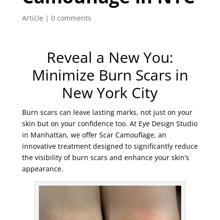
Article
|
0 comments
Reveal a New You:
Minimize Burn Scars in
New York City
Burn scars can leave lasting marks, not just on your
skin but on your confidence too. At Eye Design Studio
in Manhattan, we offer Scar Camouflage, an
innovative treatment designed to significantly reduce
the visibility of burn scars and enhance your skin’s
appearance.