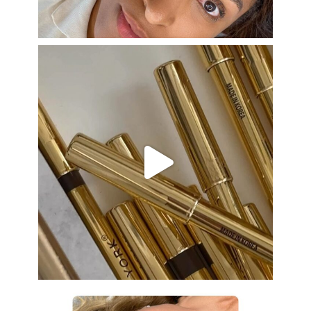
Aug 22
eye_design_ny
Aug 19
eye_design_ny