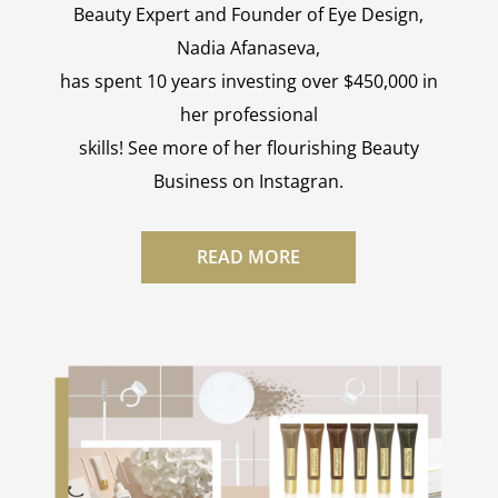
Beauty Expert and Founder of Eye Design,
Nadia Afanaseva,
has spent 10 years investing over $450,000 in
her professional
skills! See more of her flourishing Beauty
Business on Instagran.
READ MORE