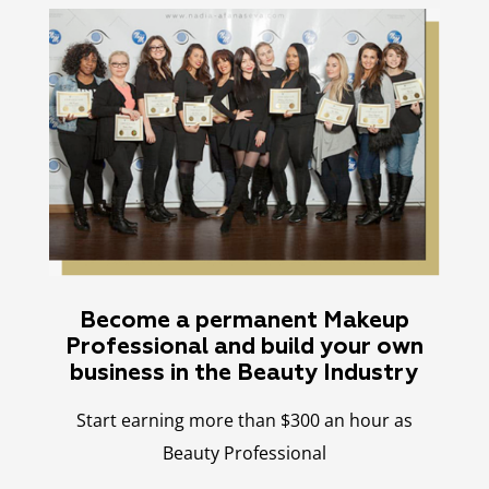
Become a permanent Makeup
Professional and build your own
business in the Beauty Industry
Start earning more than $300 an hour as
Beauty Professional