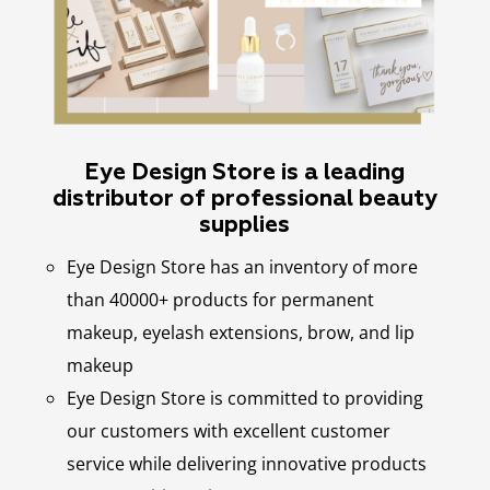
Eye Design Store is a leading
distributor of professional beauty
supplies
Eye Design Store has an inventory of more
than 40000+ products for permanent
makeup, eyelash extensions, brow, and lip
makeup
Eye Design Store is committed to providing
our customers with excellent customer
service while delivering innovative products