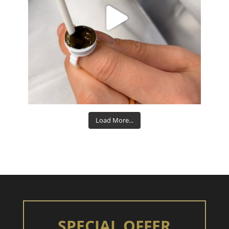
Aug 15
Load More...
SPECIAL OFFER