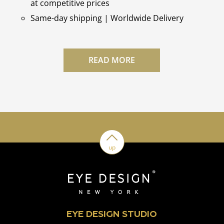
at competitive prices
Same-day shipping | Worldwide Delivery
READ MORE
up
EYE DESIGN STUDIO