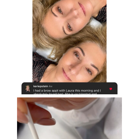
Aug 16
eye_design_ny