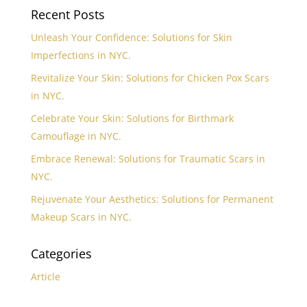
Recent Posts
Unleash Your Confidence: Solutions for Skin
Imperfections in NYC.
Revitalize Your Skin: Solutions for Chicken Pox Scars
in NYC.
Celebrate Your Skin: Solutions for Birthmark
Camouflage in NYC.
Embrace Renewal: Solutions for Traumatic Scars in
NYC.
Rejuvenate Your Aesthetics: Solutions for Permanent
Makeup Scars in NYC.
Categories
Article