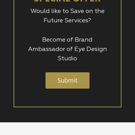
Would like to Save on the
Future Services?
Become of Brand
Ambassador of Eye Design
Studio
Submit