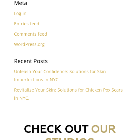
Meta
Log in
Entries feed
Comments feed
WordPress.org
Recent Posts
Unleash Your Confidence: Solutions for Skin
Imperfections in NYC.
Revitalize Your Skin: Solutions for Chicken Pox Scars
in NYC.
CHECK OUT
OUR