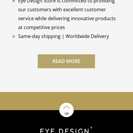
Eye Design Store is committed to providing
our customers with excellent customer
service while delivering innovative products
at competitive prices
Same-day shipping | Worldwide Delivery
READ MORE
up