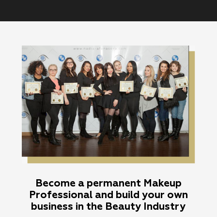
Become a permanent Makeup
Professional and build your own
business in the Beauty Industry