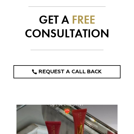
GET A
FREE
CONSULTATION
REQUEST A CALL BACK
eye_design_ny