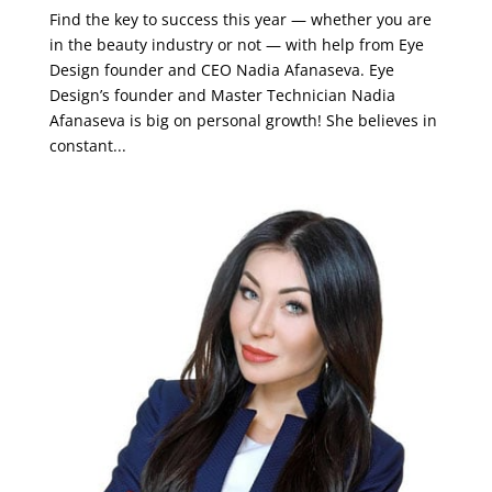
Find the key to success this year — whether you are
in the beauty industry or not — with help from Eye
Design founder and CEO Nadia Afanaseva. Eye
Design’s founder and Master Technician Nadia
Afanaseva is big on personal growth! She believes in
constant...