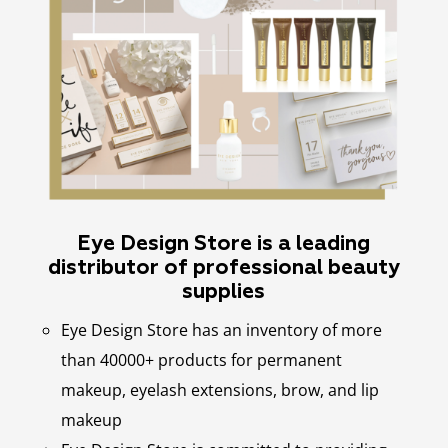
Eye Design Store is a leading
distributor of professional beauty
supplies
Eye Design Store has an inventory of more
than 40000+ products for permanent
makeup, eyelash extensions, brow, and lip
makeup