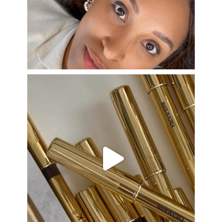
Aug 22
eye_design_ny