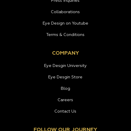
Press Inquiries
Collaborations
Eye Design on Youtube
Terms & Conditions
COMPANY
Eye Desgin University
Eye Desgin Store
Blog
Careers
Contact Us
FOLLOW OUR JOURNEY