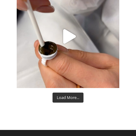
Aug 15
Load More...