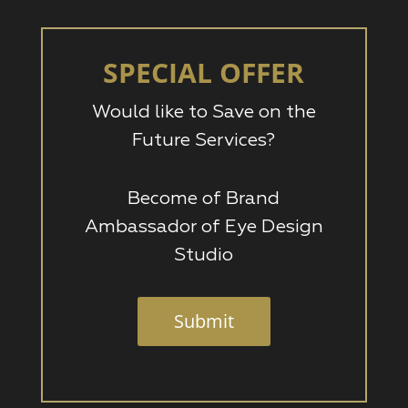
SPECIAL OFFER
Would like to Save on the
Future Services?
Become of Brand
Ambassador of Eye Design
Studio
Submit