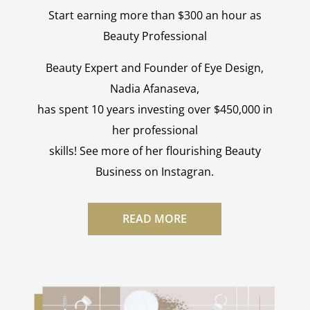
Start earning more than $300 an hour as
Beauty Professional
Beauty Expert and Founder of Eye Design,
Nadia Afanaseva,
has spent 10 years investing over $450,000 in
her professional
skills! See more of her flourishing Beauty
Business on Instagran.
READ MORE