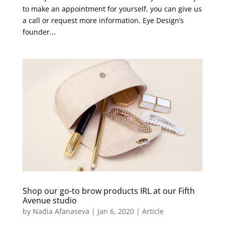
to make an appointment for yourself, you can give us
a call or request more information. Eye Design’s
founder...
Shop our go-to brow products IRL at our Fifth
Avenue studio
by
Nadia Afanaseva
|
Jan 6, 2020
|
Article