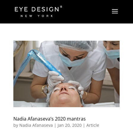
Nadia Afanaseva’s 2020 mantras
by
Nadia Afanaseva
|
Jan 20, 2020
|
Article