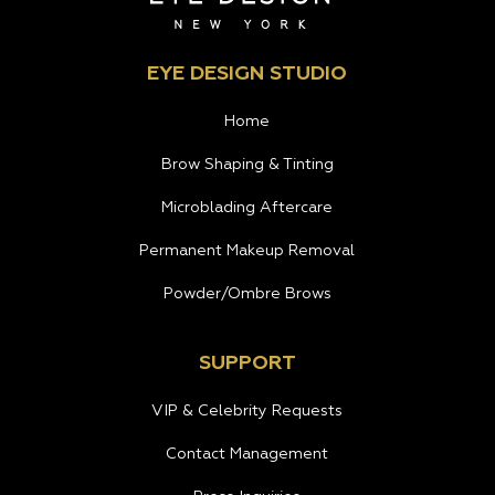
EYE DESIGN STUDIO
Home
Brow Shaping & Tinting
Microblading Aftercare
Permanent Makeup Removal
Powder/Ombre Brows
SUPPORT
VIP & Celebrity Requests
Contact Management