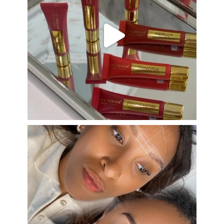
Aug 26
eye_design_ny