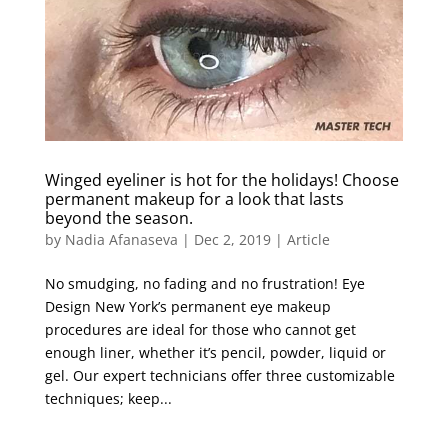
Winged eyeliner is hot for the holidays! Choose
permanent makeup for a look that lasts
beyond the season.
by
Nadia Afanaseva
|
Dec 2, 2019
|
Article
No smudging, no fading and no frustration! Eye
Design New York’s permanent eye makeup
procedures are ideal for those who cannot get
enough liner, whether it’s pencil, powder, liquid or
gel. Our expert technicians offer three customizable
techniques; keep...