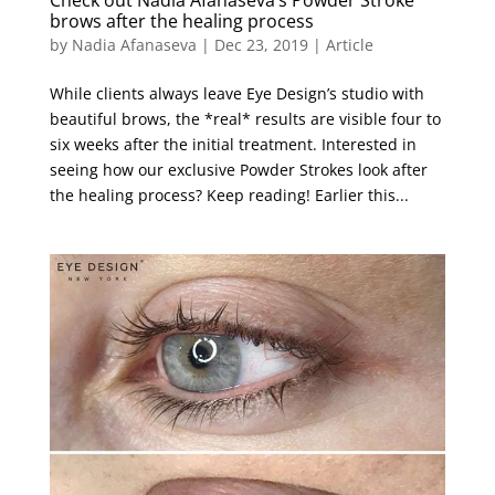
Check out Nadia Afanaseva’s Powder Stroke
brows after the healing process
by
Nadia Afanaseva
|
Dec 23, 2019
|
Article
While clients always leave Eye Design’s studio with
beautiful brows, the *real* results are visible four to
six weeks after the initial treatment. Interested in
seeing how our exclusive Powder Strokes look after
the healing process? Keep reading! Earlier this...