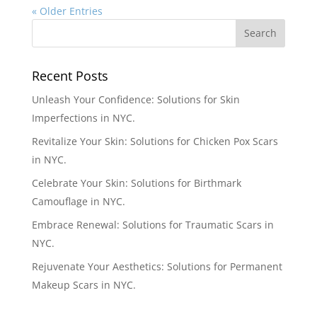
« Older Entries
Recent Posts
Unleash Your Confidence: Solutions for Skin
Imperfections in NYC.
Revitalize Your Skin: Solutions for Chicken Pox Scars
in NYC.
Celebrate Your Skin: Solutions for Birthmark
Camouflage in NYC.
Embrace Renewal: Solutions for Traumatic Scars in
NYC.
Rejuvenate Your Aesthetics: Solutions for Permanent
Makeup Scars in NYC.