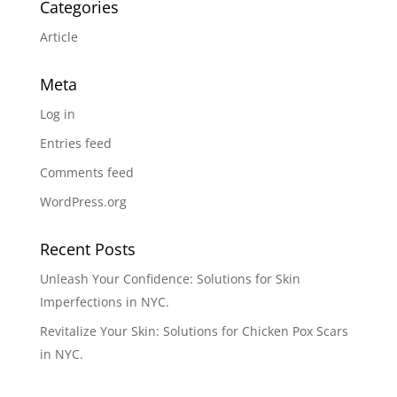
Categories
Article
Meta
Log in
Entries feed
Comments feed
WordPress.org
Recent Posts
Unleash Your Confidence: Solutions for Skin
Imperfections in NYC.
Revitalize Your Skin: Solutions for Chicken Pox Scars
in NYC.