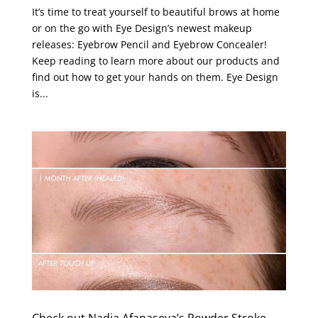
It’s time to treat yourself to beautiful brows at home
or on the go with Eye Design’s newest makeup
releases: Eyebrow Pencil and Eyebrow Concealer!
Keep reading to learn more about our products and
find out how to get your hands on them. Eye Design
is...