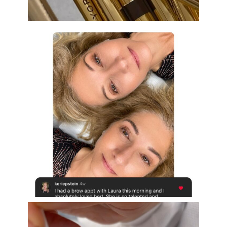
Aug 19
eye_design_ny
Aug 16
eye_design_ny