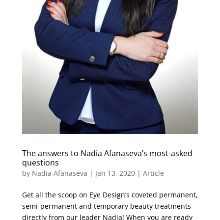
The answers to Nadia Afanaseva’s most-asked
questions
by
Nadia Afanaseva
|
Jan 13, 2020
|
Article
Get all the scoop on Eye Design’s coveted permanent,
semi-permanent and temporary beauty treatments
directly from our leader Nadia! When you are ready