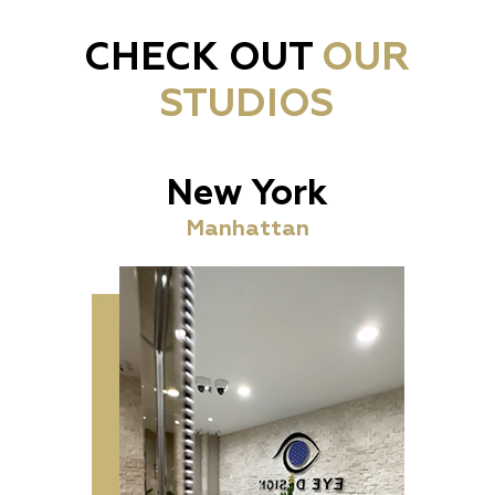
CHECK OUT
OUR
STUDIOS
New York
Manhattan