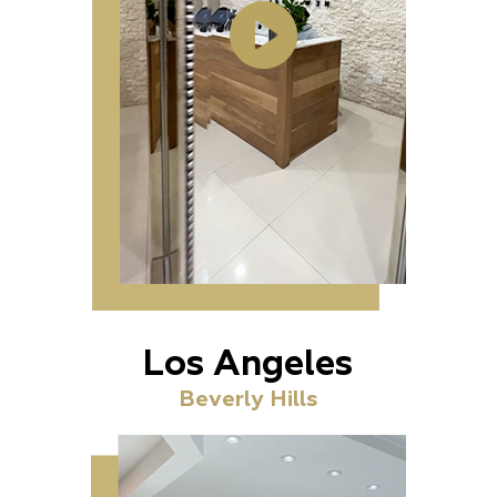
Los Angeles
Beverly Hills